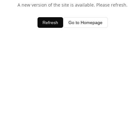
A new version of the site is available. Please refresh.
Refresh
Go to Homepage