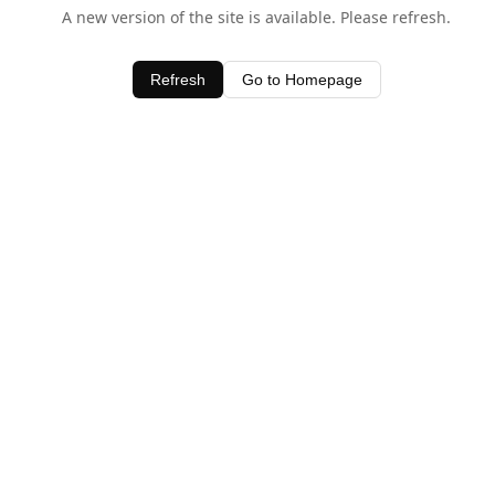
A new version of the site is available. Please refresh.
Refresh
Go to Homepage