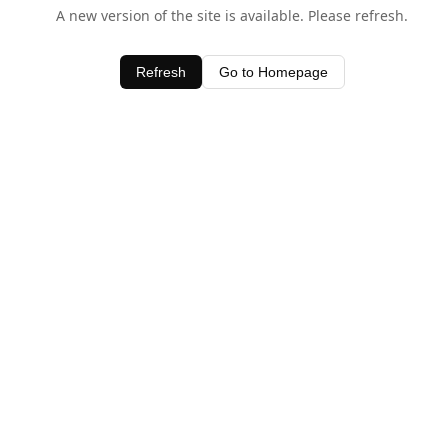
A new version of the site is available. Please refresh.
Refresh
Go to Homepage