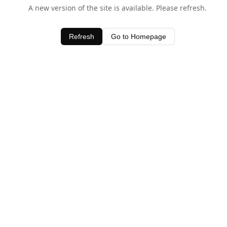
A new version of the site is available. Please refresh.
Refresh
Go to Homepage