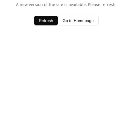
A new version of the site is available. Please refresh.
Refresh
Go to Homepage