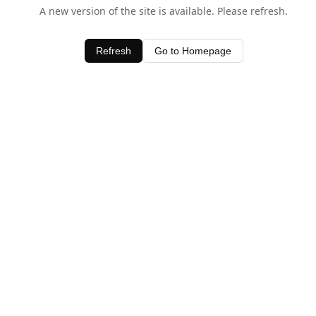
A new version of the site is available. Please refresh.
Refresh
Go to Homepage