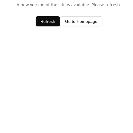
A new version of the site is available. Please refresh.
Refresh
Go to Homepage