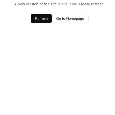
A new version of the site is available. Please refresh.
Refresh
Go to Homepage