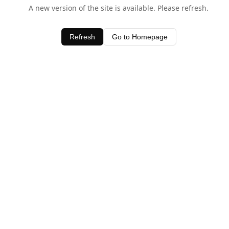
A new version of the site is available. Please refresh.
Refresh
Go to Homepage