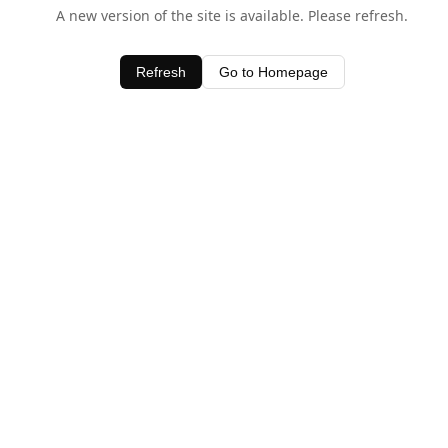
A new version of the site is available. Please refresh.
Refresh
Go to Homepage