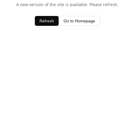
A new version of the site is available. Please refresh.
Refresh
Go to Homepage