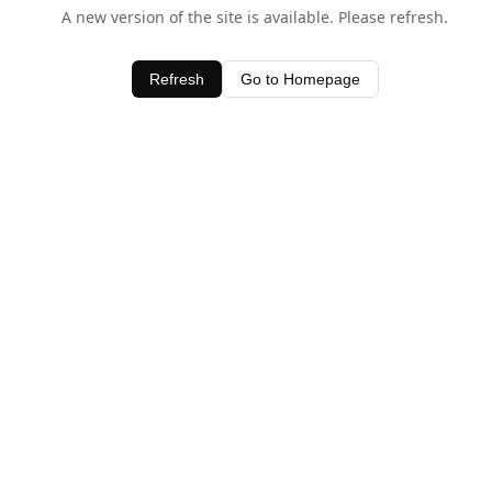
A new version of the site is available. Please refresh.
Refresh
Go to Homepage