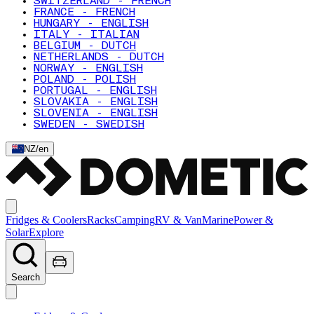
SWITZERLAND - FRENCH
FRANCE - FRENCH
HUNGARY - ENGLISH
ITALY - ITALIAN
BELGIUM - DUTCH
NETHERLANDS - DUTCH
NORWAY - ENGLISH
POLAND - POLISH
PORTUGAL - ENGLISH
SLOVAKIA - ENGLISH
SLOVENIA - ENGLISH
SWEDEN - SWEDISH
NZ
/
en
Fridges & Coolers
Racks
Camping
RV & Van
Marine
Power &
Solar
Explore
Search