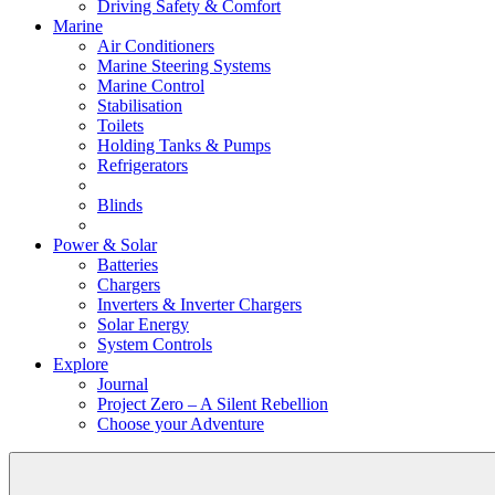
Driving Safety & Comfort
Marine
Air Conditioners
Marine Steering Systems
Marine Control
Stabilisation
Toilets
Holding Tanks & Pumps
Refrigerators
Blinds
Power & Solar
Batteries
Chargers
Inverters & Inverter Chargers
Solar Energy
System Controls
Explore
Journal
Project Zero – A Silent Rebellion
Choose your Adventure