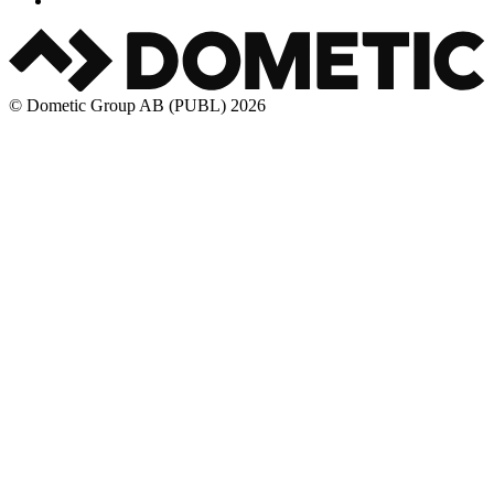
© Dometic Group AB (PUBL) 2026