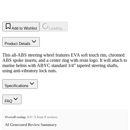
Add to Wishlist
Loading...
Product Details
This all-ABS steering wheel features EVA soft touch rim, chromed
ABS spoke inserts, and a center ring with resin logo. It will attach to
marine helms with ABYC standard 3/4” tapered steering shafts,
using anti-vibratory lock nuts.
Specifications
FAQ
Overall rating:
0.0 / 5 from 0 reviews.
AI Generated Review Summary