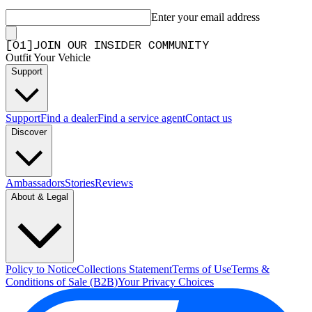
Enter your email address
[
0
1
]
JOIN OUR INSIDER COMMUNITY
Outfit Your Vehicle
Support
Support
Find a dealer
Find a service agent
Contact us
Discover
Ambassadors
Stories
Reviews
About & Legal
Policy to Notice
Collections Statement
Terms of Use
Terms &
Conditions of Sale (B2B)
Your Privacy Choices