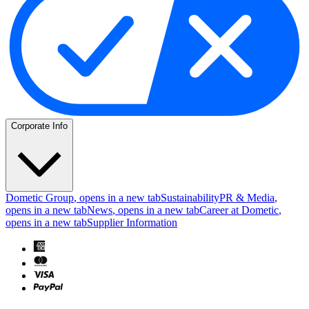
Corporate Info
Dometic Group
, opens in a new tab
Sustainability
PR & Media
,
opens in a new tab
News
, opens in a new tab
Career at Dometic
,
opens in a new tab
Supplier Information