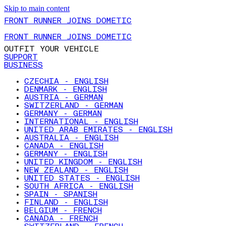
Skip to main content
FRONT RUNNER JOINS DOMETIC
FRONT RUNNER JOINS DOMETIC
OUTFIT YOUR VEHICLE
SUPPORT
BUSINESS
CZECHIA - ENGLISH
DENMARK - ENGLISH
AUSTRIA - GERMAN
SWITZERLAND - GERMAN
GERMANY - GERMAN
INTERNATIONAL - ENGLISH
UNITED ARAB EMIRATES - ENGLISH
AUSTRALIA - ENGLISH
CANADA - ENGLISH
GERMANY - ENGLISH
UNITED KINGDOM - ENGLISH
NEW ZEALAND - ENGLISH
UNITED STATES - ENGLISH
SOUTH AFRICA - ENGLISH
SPAIN - SPANISH
FINLAND - ENGLISH
BELGIUM - FRENCH
CANADA - FRENCH