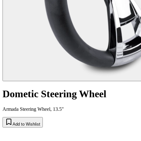
Dometic Steering Wheel
Armada Steering Wheel, 13.5"
Add to Wishlist