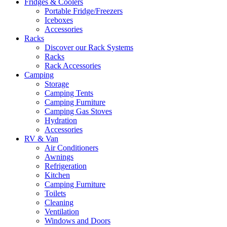
Fridges & Coolers
Portable Fridge/Freezers
Iceboxes
Accessories
Racks
Discover our Rack Systems
Racks
Rack Accessories
Camping
Storage
Camping Tents
Camping Furniture
Camping Gas Stoves
Hydration
Accessories
RV & Van
Air Conditioners
Awnings
Refrigeration
Kitchen
Camping Furniture
Toilets
Cleaning
Ventilation
Windows and Doors