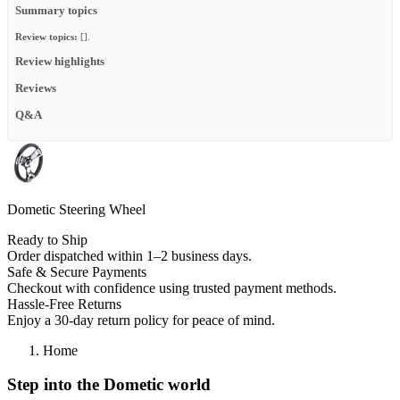
Summary topics
Review topics:
[].
Review highlights
Reviews
Q&A
Dometic Steering Wheel
Ready to Ship
Order dispatched within 1–2 business days.
Safe & Secure Payments
Checkout with confidence using trusted payment methods.
Hassle-Free Returns
Enjoy a 30-day return policy for peace of mind.
Home
Step into the Dometic world