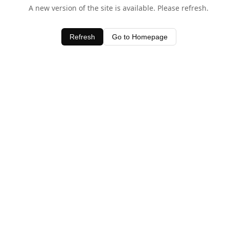
A new version of the site is available. Please refresh.
Refresh
Go to Homepage