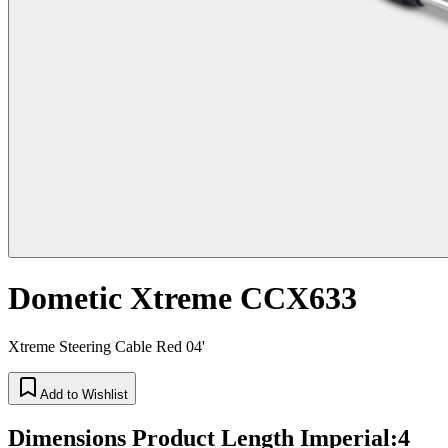
Dometic Xtreme CCX633
Xtreme Steering Cable Red 04'
Add to Wishlist
Dimensions Product Length Imperial
:
4