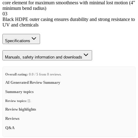
core element for maximum smoothness with minimal lost motion (4"
minimum bend radius)
03
Black HDPE outer casing ensures durability and strong resistance to
UV and chemicals
Specifications
Manuals, safety information and downloads
Overall rating:
0.0 / 5 from 0 reviews.
AI Generated Review Summary
Summary topics
Review topics:
[].
Review highlights
Reviews
Q&A