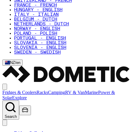
SWITZERLAND - FRENCH
FRANCE - FRENCH
HUNGARY - ENGLISH
ITALY - ITALIAN
BELGIUM - DUTCH
NETHERLANDS - DUTCH
NORWAY - ENGLISH
POLAND - POLISH
PORTUGAL - ENGLISH
SLOVAKIA - ENGLISH
SLOVENIA - ENGLISH
SWEDEN - SWEDISH
NZ
/
en
Fridges & Coolers
Racks
Camping
RV & Van
Marine
Power &
Solar
Explore
Search