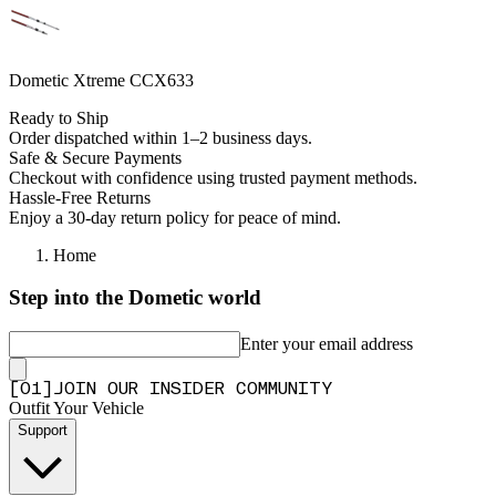
Dometic Xtreme CCX633
Ready to Ship
Order dispatched within 1–2 business days.
Safe & Secure Payments
Checkout with confidence using trusted payment methods.
Hassle-Free Returns
Enjoy a 30-day return policy for peace of mind.
Home
Step into the Dometic world
Enter your email address
[
0
1
]
JOIN OUR INSIDER COMMUNITY
Outfit Your Vehicle
Support