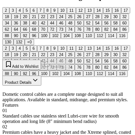
2
3
4
5
6
7
8
9
10
11
12
13
14
15
16
17
18
19
20
21
22
23
24
25
26
27
28
29
30
32
34
36
38
40
42
44
46
48
50
52
54
56
58
60
62
64
66
68
70
72
73
74
76
78
80
82
84
86
88
90
92
96
100
102
104
108
110
112
114
116
130
132
+0
2
3
4
5
6
7
8
9
10
11
12
13
14
15
16
17
18
19
20
21
22
23
24
25
26
27
28
29
30
32
34
36
38
40
42
44
46
48
50
52
54
56
58
60
Add to Wishlist
Loading...
62
64
66
68
70
72
73
74
76
78
80
82
84
86
88
90
92
96
100
102
104
108
110
112
114
116
130
132
Product Details
Dometic control cables are a complete range designed to suit all
applications. Available in standard, midrange, and premium styles.
Features
01
Standard cables use stainless steel Lubri-core wire for smooth
operation and long life (8" minimum bend radius)
02
Premium cables have a heavy jacket and the Xtreme splined, coated