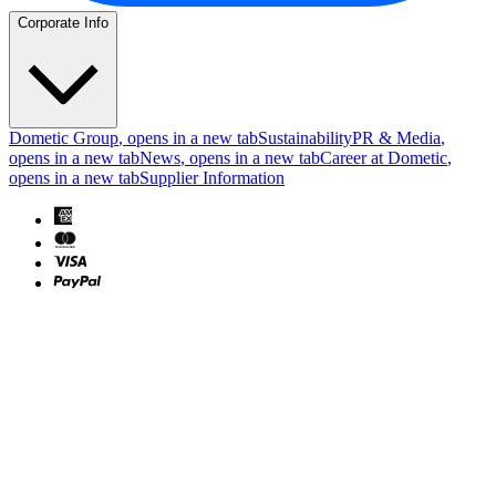
Corporate Info
Dometic Group
, opens in a new tab
Sustainability
PR & Media
,
opens in a new tab
News
, opens in a new tab
Career at Dometic
,
opens in a new tab
Supplier Information