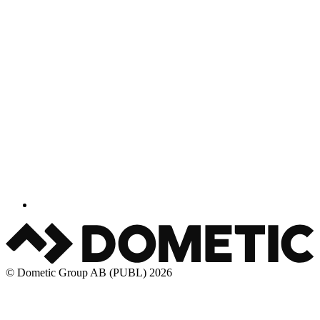
© Dometic Group AB (PUBL) 2026