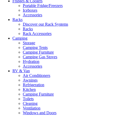
Fridges & Coolers
Portable Fridge/Freezers
Iceboxes
Accessories
Racks
Discover our Rack Systems
Racks
Rack Accessories
Camping
Storage
Camping Tents
Camping Furniture
Camping Gas Stoves
Hydration
Accessories
RV & Van
Air Conditioners
Awnings
Refrigeration
Kitchen
Camping Furniture
Toilets
Cleaning
Ventilation
Windows and Doors