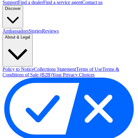
Support
Find a dealer
Find a service agent
Contact us
Discover
Ambassadors
Stories
Reviews
About & Legal
Policy to Notice
Collections Statement
Terms of Use
Terms &
Conditions of Sale (B2B)
Your Privacy Choices