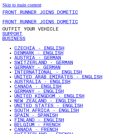
Skip to main content
FRONT RUNNER JOINS DOMETIC
FRONT RUNNER JOINS DOMETIC
OUTFIT YOUR VEHICLE
SUPPORT
BUSINESS
CZECHIA - ENGLISH
DENMARK - ENGLISH
AUSTRIA - GERMAN
SWITZERLAND - GERMAN
GERMANY - GERMAN
INTERNATIONAL - ENGLISH
UNITED ARAB EMIRATES - ENGLISH
AUSTRALIA - ENGLISH
CANADA - ENGLISH
GERMANY - ENGLISH
UNITED KINGDOM - ENGLISH
NEW ZEALAND - ENGLISH
UNITED STATES - ENGLISH
SOUTH AFRICA - ENGLISH
SPAIN - SPANISH
FINLAND - ENGLISH
BELGIUM - FRENCH
CANADA - FRENCH