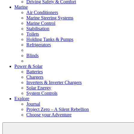
Driving Safety & Comfort
Marine
Air Conditioners
Marine Steering Systems
Marine Control
Stabilisation
Toilets
Holding Tanks & Pumps
Refrigerators
Blinds
Power & Solar
Batteries
Chargers
Inverters & Inverter Chargers
Solar Energy
System Controls
Explore
Journal
Project Zero – A Silent Rebellion
Choose your Adventure