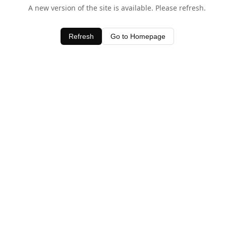
A new version of the site is available. Please refresh.
Refresh
Go to Homepage