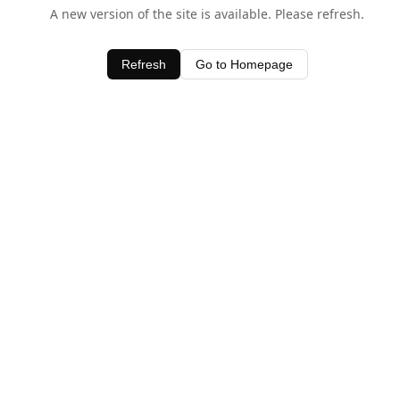
A new version of the site is available. Please refresh.
Refresh
Go to Homepage