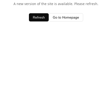
A new version of the site is available. Please refresh.
Refresh
Go to Homepage