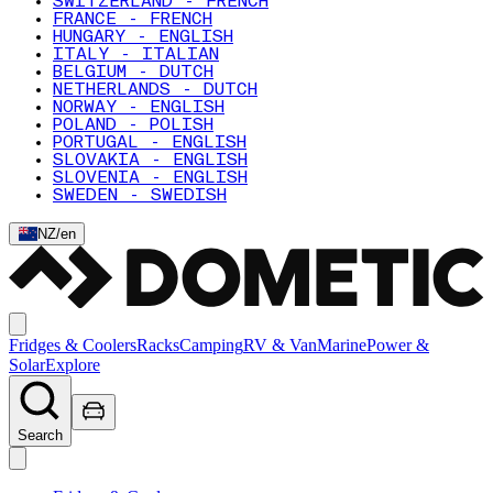
SWITZERLAND - FRENCH
FRANCE - FRENCH
HUNGARY - ENGLISH
ITALY - ITALIAN
BELGIUM - DUTCH
NETHERLANDS - DUTCH
NORWAY - ENGLISH
POLAND - POLISH
PORTUGAL - ENGLISH
SLOVAKIA - ENGLISH
SLOVENIA - ENGLISH
SWEDEN - SWEDISH
NZ
/
en
Fridges & Coolers
Racks
Camping
RV & Van
Marine
Power &
Solar
Explore
Search