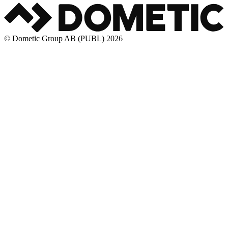
© Dometic Group AB (PUBL) 2026