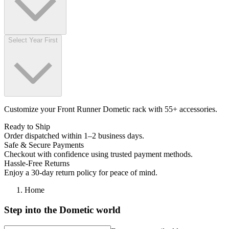
Select Year First
Customize your Front Runner Dometic rack with 55+ accessories.
Ready to Ship
Order dispatched within 1–2 business days.
Safe & Secure Payments
Checkout with confidence using trusted payment methods.
Hassle-Free Returns
Enjoy a 30-day return policy for peace of mind.
Home
Step into the Dometic world