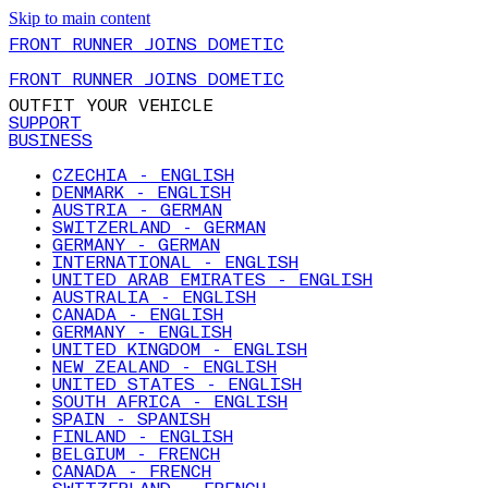
Skip to main content
FRONT RUNNER JOINS DOMETIC
FRONT RUNNER JOINS DOMETIC
OUTFIT YOUR VEHICLE
SUPPORT
BUSINESS
CZECHIA - ENGLISH
DENMARK - ENGLISH
AUSTRIA - GERMAN
SWITZERLAND - GERMAN
GERMANY - GERMAN
INTERNATIONAL - ENGLISH
UNITED ARAB EMIRATES - ENGLISH
AUSTRALIA - ENGLISH
CANADA - ENGLISH
GERMANY - ENGLISH
UNITED KINGDOM - ENGLISH
NEW ZEALAND - ENGLISH
UNITED STATES - ENGLISH
SOUTH AFRICA - ENGLISH
SPAIN - SPANISH
FINLAND - ENGLISH
BELGIUM - FRENCH
CANADA - FRENCH