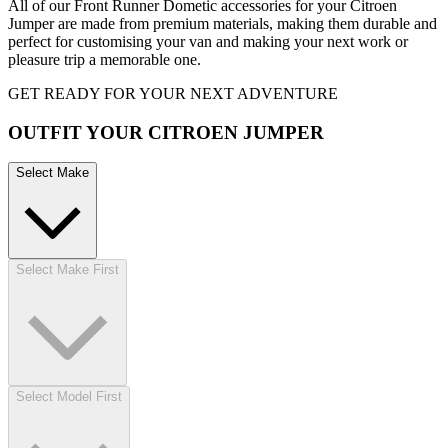
All of our Front Runner Dometic accessories for your Citroen
Jumper are made from premium materials, making them durable and
perfect for customising your van and making your next work or
pleasure trip a memorable one.
GET READY FOR YOUR NEXT ADVENTURE
OUTFIT YOUR CITROEN JUMPER
Select Make
Select Make First
Select Model First