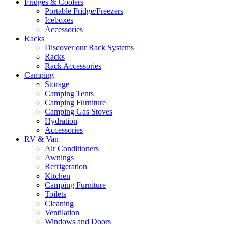
Fridges & Coolers
Portable Fridge/Freezers
Iceboxes
Accessories
Racks
Discover our Rack Systems
Racks
Rack Accessories
Camping
Storage
Camping Tents
Camping Furniture
Camping Gas Stoves
Hydration
Accessories
RV & Van
Air Conditioners
Awnings
Refrigeration
Kitchen
Camping Furniture
Toilets
Cleaning
Ventilation
Windows and Doors