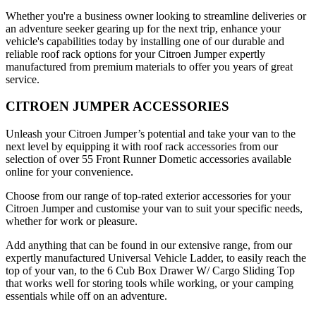
Whether you're a business owner looking to streamline deliveries or
an adventure seeker gearing up for the next trip, enhance your
vehicle's capabilities today by installing one of our durable and
reliable roof rack options for your Citroen Jumper expertly
manufactured from premium materials to offer you years of great
service.
CITROEN JUMPER ACCESSORIES
Unleash your Citroen Jumper’s potential and take your van to the
next level by equipping it with roof rack accessories from our
selection of over 55 Front Runner Dometic accessories available
online for your convenience.
Choose from our range of top-rated exterior accessories for your
Citroen Jumper and customise your van to suit your specific needs,
whether for work or pleasure.
Add anything that can be found in our extensive range, from our
expertly manufactured Universal Vehicle Ladder, to easily reach the
top of your van, to the 6 Cub Box Drawer W/ Cargo Sliding Top
that works well for storing tools while working, or your camping
essentials while off on an adventure.