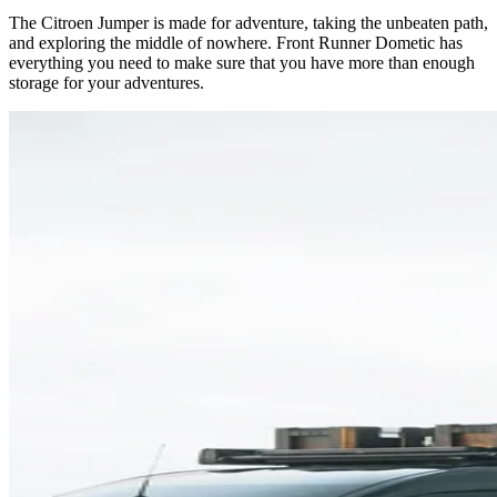
The Citroen Jumper is made for adventure, taking the unbeaten path,
and exploring the middle of nowhere. Front Runner Dometic has
everything you need to make sure that you have more than enough
storage for your adventures.