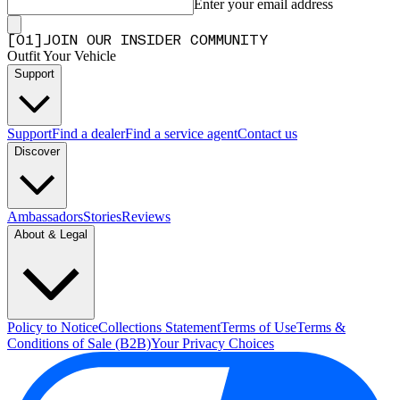
Enter your email address
[
0
1
]
JOIN OUR INSIDER COMMUNITY
Outfit Your Vehicle
Support
Support
Find a dealer
Find a service agent
Contact us
Discover
Ambassadors
Stories
Reviews
About & Legal
Policy to Notice
Collections Statement
Terms of Use
Terms &
Conditions of Sale (B2B)
Your Privacy Choices