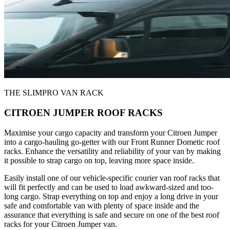
THE SLIMPRO VAN RACK
CITROEN JUMPER ROOF RACKS
Maximise your cargo capacity and transform your Citroen Jumper
into a cargo-hauling go-getter with our Front Runner Dometic roof
racks. Enhance the versatility and reliability of your van by making
it possible to strap cargo on top, leaving more space inside.
Easily install one of our vehicle-specific courier van roof racks that
will fit perfectly and can be used to load awkward-sized and too-
long cargo. Strap everything on top and enjoy a long drive in your
safe and comfortable van with plenty of space inside and the
assurance that everything is safe and secure on one of the best roof
racks for your Citroen Jumper van.