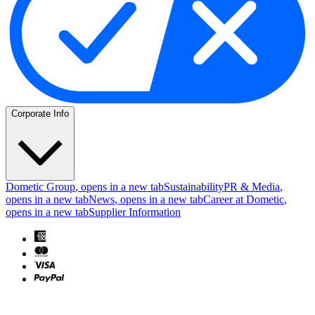
Corporate Info
Dometic Group
, opens in a new tab
Sustainability
PR & Media
,
opens in a new tab
News
, opens in a new tab
Career at Dometic
,
opens in a new tab
Supplier Information