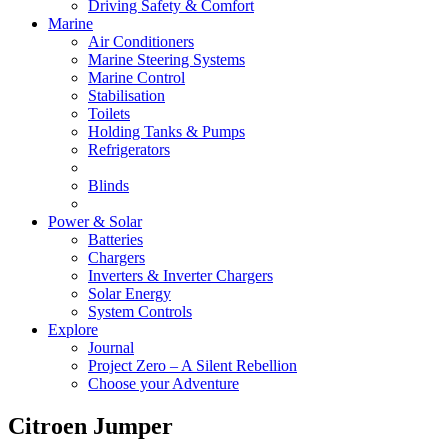
Driving Safety & Comfort
Marine
Air Conditioners
Marine Steering Systems
Marine Control
Stabilisation
Toilets
Holding Tanks & Pumps
Refrigerators
Blinds
Power & Solar
Batteries
Chargers
Inverters & Inverter Chargers
Solar Energy
System Controls
Explore
Journal
Project Zero – A Silent Rebellion
Choose your Adventure
Citroen Jumper