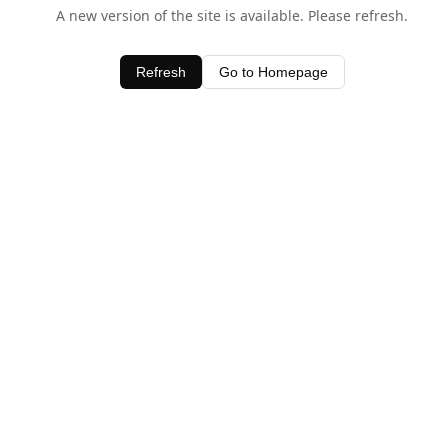
A new version of the site is available. Please refresh.
Refresh
Go to Homepage