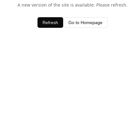
A new version of the site is available. Please refresh.
Refresh
Go to Homepage