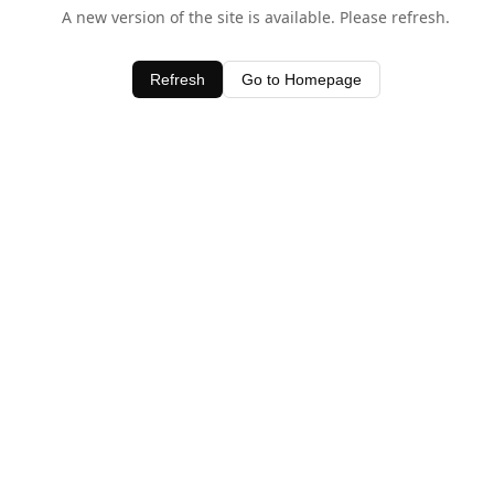
A new version of the site is available. Please refresh.
Refresh
Go to Homepage