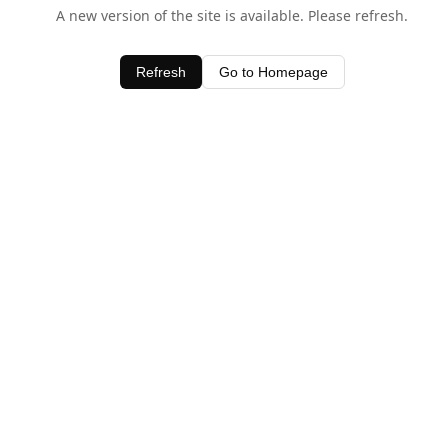
A new version of the site is available. Please refresh.
Refresh
Go to Homepage