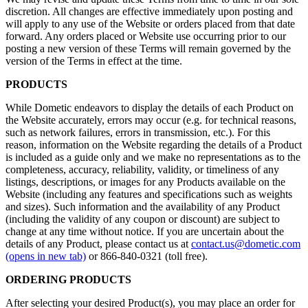
discretion. All changes are effective immediately upon posting and
will apply to any use of the Website or orders placed from that date
forward. Any orders placed or Website use occurring prior to our
posting a new version of these Terms will remain governed by the
version of the Terms in effect at the time.
PRODUCTS
While Dometic endeavors to display the details of each Product on
the Website accurately, errors may occur (e.g. for technical reasons,
such as network failures, errors in transmission, etc.). For this
reason, information on the Website regarding the details of a Product
is included as a guide only and we make no representations as to the
completeness, accuracy, reliability, validity, or timeliness of any
listings, descriptions, or images for any Products available on the
Website (including any features and specifications such as weights
and sizes). Such information and the availability of any Product
(including the validity of any coupon or discount) are subject to
change at any time without notice. If you are uncertain about the
details of any Product, please contact us at
contact.us@dometic.com
(opens in new tab)
or 866-840-0321 (toll free).
ORDERING PRODUCTS
After selecting your desired Product(s), you may place an order for