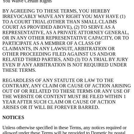
You Waive Certain Rights
BY AGREEING TO THESE TERMS, YOU HEREBY
IRREVOCABLY WAIVE ANY RIGHT YOU MAY HAVE (1)
TO A COURT TRIAL (OTHER THAN SMALL CLAIMS
COURT AS PROVIDED ABOVE), (2) TO SERVE AS A
REPRESENTATIVE, AS A PRIVATE ATTORNEY GENERAL,
OR IN ANY OTHER REPRESENTATIVE CAPACITY, OR TO
PARTICIPATE AS A MEMBER OF A CLASS OF
CLAIMANTS, IN ANY LAWSUIT, ARBITRATION OR
OTHER PROCEEDING FILED AGAINST US AND/OR
RELATED THIRD PARTIES, AND (3) TO A TRIAL BY JURY
EVEN IF ANY ARBITRATION IS NOT REQUIRED UNDER
THESE TERMS.
REGARDLESS OF ANY STATUTE OR LAW TO THE
CONTRARY, ANY CLAIM OR CAUSE OF ACTION ARISING
OUT OF OR RELATED TO THESE TERMS OR ANY USE OF
THE WEBSITE OR CONTENT MUST BE FILED WITHIN 1
YEAR AFTER SUCH CLAIM OR CAUSE OF ACTION
ARISES OR IT WILL BE FOREVER BARRED.
NOTICES
Unless otherwise specified in these Terms, any notices required or
allowed under these Terms will be provided to Dometic by postal