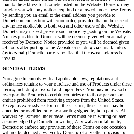
mail to the address for Dometic listed on the Website. Dometic may
provide you with any notices required or allowed under these Terms
by sending you an email to the email address you provide to
Dometic in connection with your order, provided that in the case of
any notice applicable to both you and other users of the Website,
Dometic may instead provide such notice by posting on the Website.
Notices provided to Dometic will be deemed given when actually
received by Dometic. Notice provided to you will be deemed given
24 hours after posting to the Website or sending via e-mail, unless
(as to e-mail) Dometic party is notified that the e-mail address is
invalid.
GENERAL TERMS
You agree to comply with all applicable laws, regulations and
ordinances relating to your purchase and use of Products under these
Terms, including all export and import laws. You may not export or
re-export the Products to certain countries or to those persons or
entities prohibited from receiving exports from the United States.
Except as expressly set forth in these Terms, these Terms may be
amended or modified only by a writing signed by both parties. All
waivers by Dometic under these Terms must be in writing or later
acknowledged by Dometic in writing. Any waiver or failure by
Dometic to enforce any provision of these Terms on one occasion
will not be deemed a waiver by Dometic of any other provision or