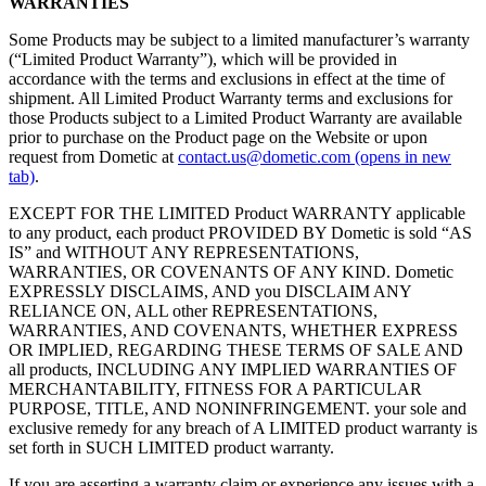
WARRANTIES
Some Products may be subject to a limited manufacturer’s warranty
(“Limited Product Warranty”), which will be provided in
accordance with the terms and exclusions in effect at the time of
shipment. All Limited Product Warranty terms and exclusions for
those Products subject to a Limited Product Warranty are available
prior to purchase on the Product page on the Website or upon
request from Dometic at
contact.us@dometic.com
(opens in new
tab)
.
EXCEPT FOR THE LIMITED Product WARRANTY applicable
to any product, each product PROVIDED BY Dometic is sold “AS
IS” and WITHOUT ANY REPRESENTATIONS,
WARRANTIES, OR COVENANTS OF ANY KIND. Dometic
EXPRESSLY DISCLAIMS, AND you DISCLAIM ANY
RELIANCE ON, ALL other REPRESENTATIONS,
WARRANTIES, AND COVENANTS, WHETHER EXPRESS
OR IMPLIED, REGARDING THESE TERMS OF SALE AND
all products, INCLUDING ANY IMPLIED WARRANTIES OF
MERCHANTABILITY, FITNESS FOR A PARTICULAR
PURPOSE, TITLE, AND NONINFRINGEMENT. your sole and
exclusive remedy for any breach of A LIMITED product warranty is
set forth in SUCH LIMITED product warranty.
If you are asserting a warranty claim or experience any issues with a