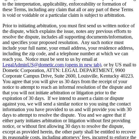
to the interpretation, applicability, enforceability or formation of
these Terms, including any claim that all or any part of these Terms
is void or voidable or a particular claim is subject to arbitration.
Prior to initiating arbitration, you must first send us written notice of
the dispute, which explains the issue, notes any previous efforts to
resolve the dispute, includes all supporting documents/information,
and specifies your proposed resolution. Any such notice must
include your full name, your email address, your residence address,
including the zip code, and a telephone number at which we can
reach you. Notice must be sent to us by email at
LegalAdminUS@dometic.com
(opens in new tab)
, or by US mail to
Dometic Corporation, ATTN: LEGAL DEPARTMENT, 9900
Corporate Campus Drive, Suite 2600, Louisville, Kentucky 40223.
You agree that you will give us 30 days from the receipt of your
notice to attempt to reach an informal resolution of the dispute and
that you will not initiate arbitration or litigation prior to the
expiration of 30 days. If we intend to assert a claim or dispute
against you, we will send a similar notice to you using the contact
information you have provided to us and will provide you with 30
days to attempt to resolve the dispute. You and we agree that if
either party initiates arbitration or litigation without first providing
notice, or without first allowing 30 days to resolve the dispute,
except as provided herein, the other party shall be entitled to recover
its reasonable costs, including attorneys’ fees, incurred to enforce the