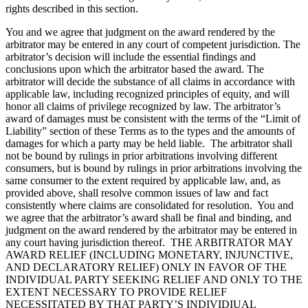
rights described in this section.
You and we agree that judgment on the award rendered by the
arbitrator may be entered in any court of competent jurisdiction. The
arbitrator’s decision will include the essential findings and
conclusions upon which the arbitrator based the award. The
arbitrator will decide the substance of all claims in accordance with
applicable law, including recognized principles of equity, and will
honor all claims of privilege recognized by law. The arbitrator’s
award of damages must be consistent with the terms of the “Limit of
Liability” section of these Terms as to the types and the amounts of
damages for which a party may be held liable. The arbitrator shall
not be bound by rulings in prior arbitrations involving different
consumers, but is bound by rulings in prior arbitrations involving the
same consumer to the extent required by applicable law, and, as
provided above, shall resolve common issues of law and fact
consistently where claims are consolidated for resolution. You and
we agree that the arbitrator’s award shall be final and binding, and
judgment on the award rendered by the arbitrator may be entered in
any court having jurisdiction thereof. THE ARBITRATOR MAY
AWARD RELIEF (INCLUDING MONETARY, INJUNCTIVE,
AND DECLARATORY RELIEF) ONLY IN FAVOR OF THE
INDIVIDUAL PARTY SEEKING RELIEF AND ONLY TO THE
EXTENT NECESSARY TO PROVIDE RELIEF
NECESSITATED BY THAT PARTY’S INDIVIDIUAL