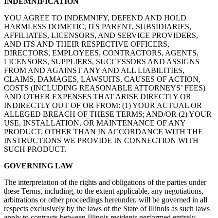
INDEMNIFICATION
YOU AGREE TO INDEMNIFY, DEFEND AND HOLD
HARMLESS DOMETIC, ITS PARENT, SUBSIDIARIES,
AFFILIATES, LICENSORS, AND SERVICE PROVIDERS,
AND ITS AND THEIR RESPECTIVE OFFICERS,
DIRECTORS, EMPLOYEES, CONTRACTORS, AGENTS,
LICENSORS, SUPPLIERS, SUCCESSORS AND ASSIGNS
FROM AND AGAINST ANY AND ALL LIABILITIES,
CLAIMS, DAMAGES, LAWSUITS, CAUSES OF ACTION,
COSTS (INCLUDING REASONABLE ATTORNEYS’ FEES)
AND OTHER EXPENSES THAT ARISE DIRECTLY OR
INDIRECTLY OUT OF OR FROM: (1) YOUR ACTUAL OR
ALLEGED BREACH OF THESE TERMS; AND/OR (2) YOUR
USE, INSTALLATION, OR MAINTENANCE OF ANY
PRODUCT, OTHER THAN IN ACCORDANCE WITH THE
INSTRUCTIONS WE PROVIDE IN CONNECTION WITH
SUCH PRODUCT.
GOVERNING LAW
The interpretation of the rights and obligations of the parties under
these Terms, including, to the extent applicable, any negotiations,
arbitrations or other proceedings hereunder, will be governed in all
respects exclusively by the laws of the State of Illinois as such laws
apply to contracts between Illinois residents performed entirely