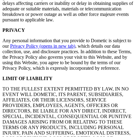
delays affecting carriers or inability or delay in obtaining supplies of
adequate or suitable materials, materials or telecommunication
breakdown or power outage as well as other force majeure events
pursuant to applicable law.
PRIVACY
Any personal information that you provide to Dometic is subject to
our
Privacy Policy
(opens in new tab)
, which details our data
collection, use, and disclosure practices. In addition to these Terms,
the Privacy Policy also governs your visit to this Website, and by
using this Website, you agree to be bound by the terms of our
Privacy Policy, which is expressly incorporated by reference.
LIMIT OF LIABILITY
TO THE FULLEST EXTENT PERMITTED BY LAW, IN NO
EVENT WILL DOMETIC, ITS PARENT, SUBSIDIARIES,
AFFILIATES, OR THEIR LICENSORS, SERVICE
PROVIDERS, EMPLOYEES, AGENTS, OFFICERS OR
DIRECTORS, BE LIABLE FOR ANY DIRECT, INDIRECT,
SPECIAL, INCIDENTAL, CONSEQUENTIAL OR PUNITIVE
DAMAGES ARISING FROM OR RELATING TO THESE
TERMS OR ANY PRODUCTS, INCLUDING PERSONAL
INJURY, PAIN AND SUFFERING, EMOTIONAL DISTRESS,