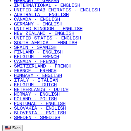
GERMANY - GERMAN
INTERNATIONAL - ENGLISH
UNITED ARAB EMIRATES - ENGLISH
AUSTRALIA - ENGLISH
CANADA - ENGLISH
GERMANY - ENGLISH
UNITED KINGDOM - ENGLISH
NEW ZEALAND - ENGLISH
UNITED STATES - ENGLISH
SOUTH AFRICA - ENGLISH
SPAIN - SPANISH
FINLAND - ENGLISH
BELGIUM - FRENCH
CANADA - FRENCH
SWITZERLAND - FRENCH
FRANCE - FRENCH
HUNGARY - ENGLISH
ITALY - ITALIAN
BELGIUM - DUTCH
NETHERLANDS - DUTCH
NORWAY - ENGLISH
POLAND - POLISH
PORTUGAL - ENGLISH
SLOVAKIA - ENGLISH
SLOVENIA - ENGLISH
SWEDEN - SWEDISH
US
/
en