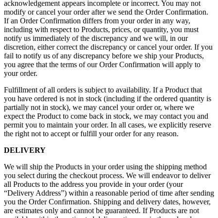
acknowledgement appears incomplete or incorrect. You may not
modify or cancel your order after we send the Order Confirmation.
If an Order Confirmation differs from your order in any way,
including with respect to Products, prices, or quantity, you must
notify us immediately of the discrepancy and we will, in our
discretion, either correct the discrepancy or cancel your order. If you
fail to notify us of any discrepancy before we ship your Products,
you agree that the terms of our Order Confirmation will apply to
your order.
Fulfillment of all orders is subject to availability. If a Product that
you have ordered is not in stock (including if the ordered quantity is
partially not in stock), we may cancel your order or, where we
expect the Product to come back in stock, we may contact you and
permit you to maintain your order. In all cases, we explicitly reserve
the right not to accept or fulfill your order for any reason.
DELIVERY
We will ship the Products in your order using the shipping method
you select during the checkout process. We will endeavor to deliver
all Products to the address you provide in your order (your
“Delivery Address”) within a reasonable period of time after sending
you the Order Confirmation. Shipping and delivery dates, however,
are estimates only and cannot be guaranteed. If Products are not