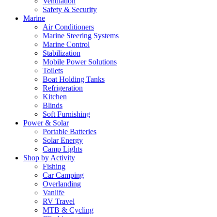
Ventilation
Safety & Security
Marine
Air Conditioners
Marine Steering Systems
Marine Control
Stabilization
Mobile Power Solutions
Toilets
Boat Holding Tanks
Refrigeration
Kitchen
Blinds
Soft Furnishing
Power & Solar
Portable Batteries
Solar Energy
Camp Lights
Shop by Activity
Fishing
Car Camping
Overlanding
Vanlife
RV Travel
MTB & Cycling