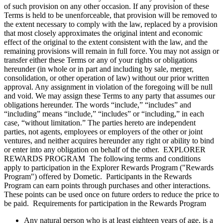
of such provision on any other occasion. If any provision of these
Terms is held to be unenforceable, that provision will be removed to
the extent necessary to comply with the law, replaced by a provision
that most closely approximates the original intent and economic
effect of the original to the extent consistent with the law, and the
remaining provisions will remain in full force. You may not assign or
transfer either these Terms or any of your rights or obligations
hereunder (in whole or in part and including by sale, merger,
consolidation, or other operation of law) without our prior written
approval. Any assignment in violation of the foregoing will be null
and void. We may assign these Terms to any party that assumes our
obligations hereunder. The words “include,” “includes” and
“including” means “include,” “includes” or “including,” in each
case, “without limitation.” The parties hereto are independent
parties, not agents, employees or employers of the other or joint
ventures, and neither acquires hereunder any right or ability to bind
or enter into any obligation on behalf of the other. EXPLORER
REWARDS PROGRAM The following terms and conditions
apply to participation in the Explorer Rewards Program ("Rewards
Program") offered by Dometic. Participants in the Rewards
Program can earn points through purchases and other interactions.
These points can be used once on future orders to reduce the price to
be paid. Requirements for participation in the Rewards Program
Any natural person who is at least eighteen years of age, is a