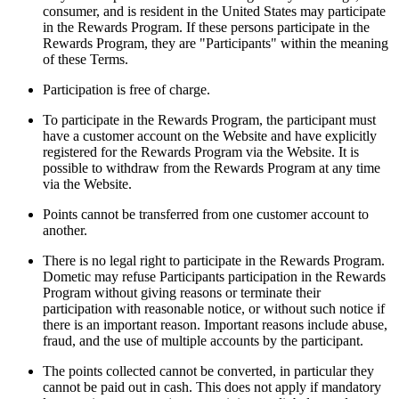
consumer, and is resident in the United States may participate
in the Rewards Program. If these persons participate in the
Rewards Program, they are "Participants" within the meaning
of these Terms.
Participation is free of charge.
To participate in the Rewards Program, the participant must
have a customer account on the Website and have explicitly
registered for the Rewards Program via the Website. It is
possible to withdraw from the Rewards Program at any time
via the Website.
Points cannot be transferred from one customer account to
another.
There is no legal right to participate in the Rewards Program.
Dometic may refuse Participants participation in the Rewards
Program without giving reasons or terminate their
participation with reasonable notice, or without such notice if
there is an important reason. Important reasons include abuse,
fraud, and the use of multiple accounts by the participant.
The points collected cannot be converted, in particular they
cannot be paid out in cash. This does not apply if mandatory