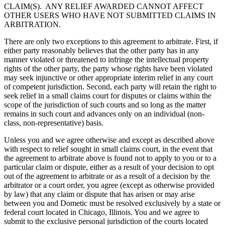
CLAIM(S). ANY RELIEF AWARDED CANNOT AFFECT
OTHER USERS WHO HAVE NOT SUBMITTED CLAIMS IN
ARBITRATION.
There are only two exceptions to this agreement to arbitrate. First, if
either party reasonably believes that the other party has in any
manner violated or threatened to infringe the intellectual property
rights of the other party, the party whose rights have been violated
may seek injunctive or other appropriate interim relief in any court
of competent jurisdiction. Second, each party will retain the right to
seek relief in a small claims court for disputes or claims within the
scope of the jurisdiction of such courts and so long as the matter
remains in such court and advances only on an individual (non-
class, non-representative) basis.
Unless you and we agree otherwise and except as described above
with respect to relief sought in small claims court, in the event that
the agreement to arbitrate above is found not to apply to you or to a
particular claim or dispute, either as a result of your decision to opt
out of the agreement to arbitrate or as a result of a decision by the
arbitrator or a court order, you agree (except as otherwise provided
by law) that any claim or dispute that has arisen or may arise
between you and Dometic must be resolved exclusively by a state or
federal court located in Chicago, Illinois. You and we agree to
submit to the exclusive personal jurisdiction of the courts located