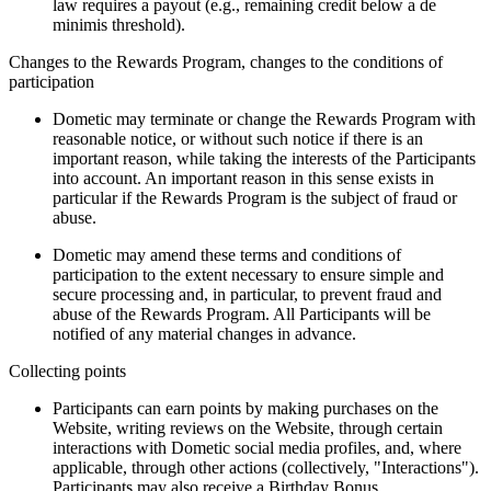
law requires a payout (e.g., remaining credit below a de
minimis threshold).
Changes to the Rewards Program, changes to the conditions of
participation
Dometic may terminate or change the Rewards Program with
reasonable notice, or without such notice if there is an
important reason, while taking the interests of the Participants
into account. An important reason in this sense exists in
particular if the Rewards Program is the subject of fraud or
abuse.
Dometic may amend these terms and conditions of
participation to the extent necessary to ensure simple and
secure processing and, in particular, to prevent fraud and
abuse of the Rewards Program. All Participants will be
notified of any material changes in advance.
Collecting points
Participants can earn points by making purchases on the
Website, writing reviews on the Website, through certain
interactions with Dometic social media profiles, and, where
applicable, through other actions (collectively, "Interactions").
Participants may also receive a Birthday Bonus.