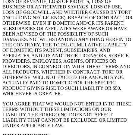
LOSS OF REVENUE, LOSS OF PROFITS, LOSS OF
BUSINESS OR ANTICIPATED SAVINGS, LOSS OF USE,
LOSS OF GOODWILL, AND WHETHER CAUSED BY TORT
(INCLUDING NEGLIGENCE), BREACH OF CONTRACT, OR
OTHERWISE, EVEN IF DOMETIC AND/OR ITS PARENT,
SUBSIDIARIES OR AFFILIATES WERE AWARE OR HAVE
BEEN ADVISED OF THE POSSIBILITY OF SUCH
DAMAGES. NOTWITHSTANDING ANYTHING HEREIN TO
THE CONTRARY, THE TOTAL CUMULATIVE LIABILITY
OF DOMETIC, ITS PARENT, SUBSIDIARIES, AND
AFFILIATES, AND ITS AND THEIR LICENSORS, SERVICE
PROVIDERS, EMPLOYEES, AGENTS, OFFICERS OR
DIRECTORS, IN CONNECTION WITH THESE TERMS AND
ALL PRODUCTS, WHETHER IN CONTRACT, TORT OR
OTHERWISE, WILL NOT EXCEED THE AMOUNTS YOU
ACTUALLY PAID TO DOMETIC FOR THE SPECIFIC
PRODUCT GIVING RISE TO SUCH LIABILITY OR $50,
WHICHEVER IS GREATER.
YOU AGREE THAT WE WOULD NOT ENTER INTO THESE
TERMS WITHOUT THESE LIMITATIONS ON OUR
LIABILITY. THE FOREGOING DOES NOT AFFECT
LIABILITY THAT CANNOT BE EXCLUDED OR LIMITED
UNDER APPLICABLE LAW.