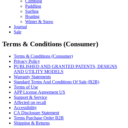
Climbing
Paddling
Surfing
Boating
Winter & Snow
Journal
Sale
Terms & Conditions (Consumer)
Terms & Conditions (Consumer)
Privacy Policy
PUBLISHED AND GRANTED PATENTS, DESIGNS
AND UTILITY MODELS
Warranty Statements
Standard Terms And Conditions Of Sale (B2B)
Terms of Use
APP License Agreement US
Support & Service
Affected on recall
Accessibility
CA Disclosure Statement
Terms Purchase Order B2B
Shipping & Returns