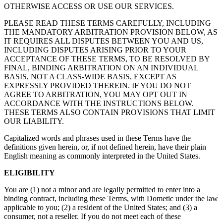
OTHERWISE ACCESS OR USE OUR SERVICES.
PLEASE READ THESE TERMS CAREFULLY, INCLUDING
THE MANDATORY ARBITRATION PROVISION BELOW, AS
IT REQUIRES ALL DISPUTES BETWEEN YOU AND US,
INCLUDING DISPUTES ARISING PRIOR TO YOUR
ACCEPTANCE OF THESE TERMS, TO BE RESOLVED BY
FINAL, BINDING ARBITRATION ON AN INDIVIDUAL
BASIS, NOT A CLASS-WIDE BASIS, EXCEPT AS
EXPRESSLY PROVIDED THEREIN. IF YOU DO NOT
AGREE TO ARBITRATION, YOU MAY OPT OUT IN
ACCORDANCE WITH THE INSTRUCTIONS BELOW.
THESE TERMS ALSO CONTAIN PROVISIONS THAT LIMIT
OUR LIABILITY.
Capitalized words and phrases used in these Terms have the
definitions given herein, or, if not defined herein, have their plain
English meaning as commonly interpreted in the United States.
ELIGIBILITY
You are (1) not a minor and are legally permitted to enter into a
binding contract, including these Terms, with Dometic under the law
applicable to you; (2) a resident of the United States; and (3) a
consumer, not a reseller. If you do not meet each of these