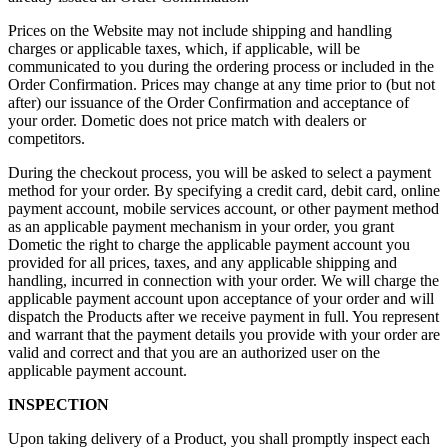
Prices on the Website may not include shipping and handling
charges or applicable taxes, which, if applicable, will be
communicated to you during the ordering process or included in the
Order Confirmation. Prices may change at any time prior to (but not
after) our issuance of the Order Confirmation and acceptance of
your order. Dometic does not price match with dealers or
competitors.
During the checkout process, you will be asked to select a payment
method for your order. By specifying a credit card, debit card, online
payment account, mobile services account, or other payment method
as an applicable payment mechanism in your order, you grant
Dometic the right to charge the applicable payment account you
provided for all prices, taxes, and any applicable shipping and
handling, incurred in connection with your order. We will charge the
applicable payment account upon acceptance of your order and will
dispatch the Products after we receive payment in full. You represent
and warrant that the payment details you provide with your order are
valid and correct and that you are an authorized user on the
applicable payment account.
INSPECTION
Upon taking delivery of a Product, you shall promptly inspect each