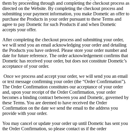
them by proceeding through and completing the checkout process as
directed on the Website. By completing the checkout process and
submitting your payment information, you make Dometic an offer to
purchase the Products in your order pursuant to these Terms and
agree to pay Dometic for such Products if and when Dometic
accepts your offer.
After completing the checkout process and submitting your order,
we will send you an email acknowledging your order and detailing
the Products you have ordered. Please store your order number and
date for future reference. The order acknowledgement confirms that
Dometic has received your order, but does not constitute Dometic’s
acceptance of your order.
Once we process and accept your order, we will send you an email
or text message confirming your order (the “Order Confirmation”).
The Order Confirmation constitutes our acceptance of your order
and, upon your receipt of the Order Confirmation, your order
becomes a binding contract between you and Dometic, governed by
these Terms. You are deemed to have received the Order
Confirmation on the date we send the email to the address you
provide with your order.
You may cancel or update your order up until Dometic has sent you
the Order Confirmation, so please contact us if the order