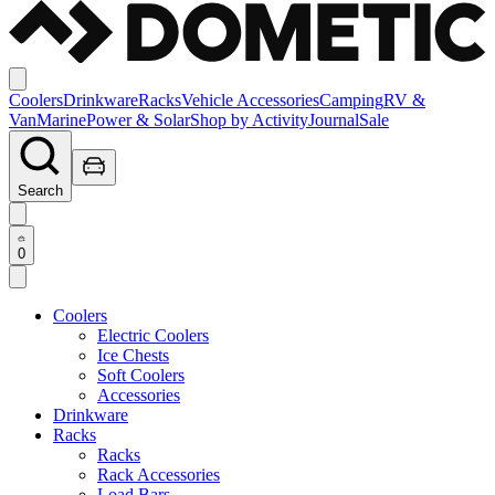
Coolers
Drinkware
Racks
Vehicle Accessories
Camping
RV &
Van
Marine
Power & Solar
Shop by Activity
Journal
Sale
Search
0
Coolers
Electric Coolers
Ice Chests
Soft Coolers
Accessories
Drinkware
Racks
Racks
Rack Accessories
Load Bars