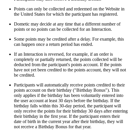
Points can only be collected and redeemed on the Website in
the United States for which the participant has registered.
Dometic may decide at any time that a different number of
points or no points can be collected for an Interaction.
Some points may be credited after a delay. For example, this
can happen once a return period has ended.
If an Interaction is reversed, for example, if an order is
completely or partially returned, the points collected will be
deducted from the participant's points account. If the points
have not yet been credited to the points account, they will not
be credited.
Participants will automatically receive points credited to their
points account on their birthday ("Birthday Bonus"). This
only applies if the birthday has been voluntarily entered into
the user account at least 30 days before the birthday. If the
birthday falls within this 30-day period, the participant will
only receive the points for their birthday 30 days after entering
their birthday in the first year. If the participant enters their
date of birth in the current year after their birthday, they will
not receive a Birthday Bonus for that year.