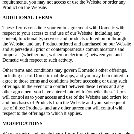
requirements, you may not access or use the Website or order any
Product on the Website.
ADDITIONAL TERMS
These Terms constitute your entire agreement with Dometic with
respect to your access to and use of our Website, including any
content, functionality, services and products offered on or through
the Website, and any Product ordered and purchased on our Website
and supersede all prior or contemporaneous communications and
proposals (whether oral, written or electronic) between you and
Dometic with respect to such activity.
Other terms and conditions may govern Dometic’s other offerings,
including use of Dometic mobile apps, and you may be required to
agree to those terms and conditions before accessing or using such
offerings. In the event of a conflict between these Terms and any
other agreement you have entered into with Dometic, these Terms
will control as to your access and use of the Website and orders for
and purchases of Products from the Website and your subsequent
use of those Products, and any other agreement will control with
respect to the offerings to which it applies.
MODIFICATIONS
We may revise and update these Terms from time to time in our sole