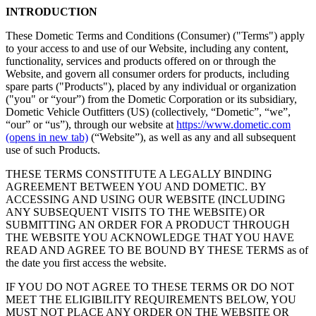
INTRODUCTION
These Dometic Terms and Conditions (Consumer) ("Terms") apply
to your access to and use of our Website, including any content,
functionality, services and products offered on or through the
Website, and govern all consumer orders for products, including
spare parts ("Products"), placed by any individual or organization
("you" or “your”) from the Dometic Corporation or its subsidiary,
Dometic Vehicle Outfitters (US) (collectively, “Dometic”, “we”,
“our” or “us”), through our website at
https://www.dometic.com
(opens in new tab)
(“Website”), as well as any and all subsequent
use of such Products.
THESE TERMS CONSTITUTE A LEGALLY BINDING
AGREEMENT BETWEEN YOU AND DOMETIC. BY
ACCESSING AND USING OUR WEBSITE (INCLUDING
ANY SUBSEQUENT VISITS TO THE WEBSITE) OR
SUBMITTING AN ORDER FOR A PRODUCT THROUGH
THE WEBSITE YOU ACKNOWLEDGE THAT YOU HAVE
READ AND AGREE TO BE BOUND BY THESE TERMS as of
the date you first access the website.
IF YOU DO NOT AGREE TO THESE TERMS OR DO NOT
MEET THE ELIGIBILITY REQUIREMENTS BELOW, YOU
MUST NOT PLACE ANY ORDER ON THE WEBSITE OR