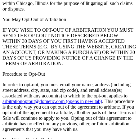
within Chicago, Illinois for the purpose of litigating all such claims
or disputes.
You May Opt-Out of Arbitration
IF YOU WISH TO OPT-OUT OF ARBITRATION YOU MUST
SEND THE OPT-OUT NOTICE DESCRIBED BELOW
WITHIN 30 DAYS OF YOU FIRST HAVING ACCEPTED
THESE TERMS (E.G., BY USING THE WEBSITE, CREATING
AN ACCOUNT, OR MAKING A PURCHASE) OR WITHIN 30
DAYS OF US PROVIDING NOTICE OF A CHANGE IN THE
TERMS OF ARBITRATION.
Procedure to Opt-Out
In order to opt-out, you must email your name, address (including
street address, city, state, and zip code), and email address(es)
associated with any account(s) to which to the opt-out applies to
arbitrationoptout@dometic.com
(opens in new tab)
. This procedure
is the only way you can opt out of the agreement to arbitrate. If you
opt out of the agreement to arbitrate, all other parts of these Terms of
Sale will continue to apply to you. Opting out of this agreement to
arbitrate has no effect on any previous, other, or future arbitration
agreements that you may have with us.