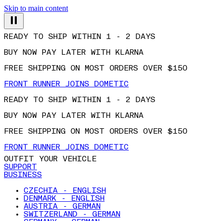
Skip to main content
READY TO SHIP WITHIN 1 - 2 DAYS
BUY NOW PAY LATER WITH KLARNA
FREE SHIPPING ON MOST ORDERS OVER $150
FRONT RUNNER JOINS DOMETIC
READY TO SHIP WITHIN 1 - 2 DAYS
BUY NOW PAY LATER WITH KLARNA
FREE SHIPPING ON MOST ORDERS OVER $150
FRONT RUNNER JOINS DOMETIC
OUTFIT YOUR VEHICLE
SUPPORT
BUSINESS
CZECHIA - ENGLISH
DENMARK - ENGLISH
AUSTRIA - GERMAN
SWITZERLAND - GERMAN