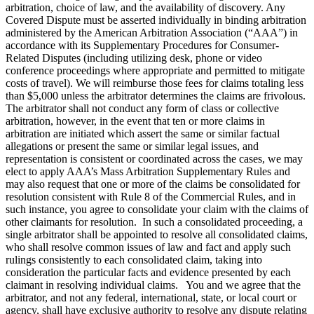
arbitration, choice of law, and the availability of discovery. Any
Covered Dispute must be asserted individually in binding arbitration
administered by the American Arbitration Association (“AAA”) in
accordance with its Supplementary Procedures for Consumer-
Related Disputes (including utilizing desk, phone or video
conference proceedings where appropriate and permitted to mitigate
costs of travel). We will reimburse those fees for claims totaling less
than $5,000 unless the arbitrator determines the claims are frivolous.
The arbitrator shall not conduct any form of class or collective
arbitration, however, in the event that ten or more claims in
arbitration are initiated which assert the same or similar factual
allegations or present the same or similar legal issues, and
representation is consistent or coordinated across the cases, we may
elect to apply AAA’s Mass Arbitration Supplementary Rules and
may also request that one or more of the claims be consolidated for
resolution consistent with Rule 8 of the Commercial Rules, and in
such instance, you agree to consolidate your claim with the claims of
other claimants for resolution. In such a consolidated proceeding, a
single arbitrator shall be appointed to resolve all consolidated claims,
who shall resolve common issues of law and fact and apply such
rulings consistently to each consolidated claim, taking into
consideration the particular facts and evidence presented by each
claimant in resolving individual claims. You and we agree that the
arbitrator, and not any federal, international, state, or local court or
agency, shall have exclusive authority to resolve any dispute relating