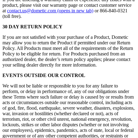
product, please visit our warranty page or contact customer service
at
contact.us@dometic.com
(opens in new tab)
or 866-840-0321
(toll free).
30 DAY RETURN POLICY
If you are not satisfied with your purchase of a Product, Dometic
may allow you to return the Product if permitted under our Return
Policy. All Products must meet all of the requirements of the Return
Policy to be eligible for return. For Products purchased from an
authorized dealer, the dealer’s return policy applies; please contact
your selling dealer directly for more information.
EVENTS OUTSIDE OUR CONTROL
We will not be liable or responsible to you for any failure to
perform, or delay in performance of, any of our obligations under
these Terms where such failure or delay is caused by or results from
acts or circumstances outside our reasonable control, including acts
of god, fire, flood, earthquake, severe weather, disasters, explosions,
war, invasion or hostilities (whether declared or not), acts of
terrorism, riot, or other civil unrest, national emergency, revolution,
lockouts, strikes or other labor disputes (whether or not involving
our employees), epidemics, pandemics, acts of state, local or federal
government or of any other competent authorities, or restraints or