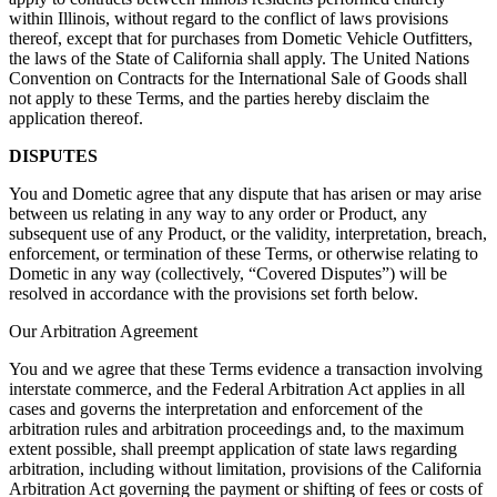
within Illinois, without regard to the conflict of laws provisions
thereof, except that for purchases from Dometic Vehicle Outfitters,
the laws of the State of California shall apply. The United Nations
Convention on Contracts for the International Sale of Goods shall
not apply to these Terms, and the parties hereby disclaim the
application thereof.
DISPUTES
You and Dometic agree that any dispute that has arisen or may arise
between us relating in any way to any order or Product, any
subsequent use of any Product, or the validity, interpretation, breach,
enforcement, or termination of these Terms, or otherwise relating to
Dometic in any way (collectively, “Covered Disputes”) will be
resolved in accordance with the provisions set forth below.
Our Arbitration Agreement
You and we agree that these Terms evidence a transaction involving
interstate commerce, and the Federal Arbitration Act applies in all
cases and governs the interpretation and enforcement of the
arbitration rules and arbitration proceedings and, to the maximum
extent possible, shall preempt application of state laws regarding
arbitration, including without limitation, provisions of the California
Arbitration Act governing the payment or shifting of fees or costs of