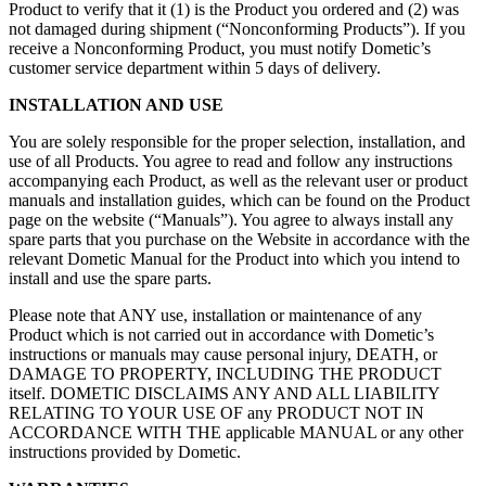
Product to verify that it (1) is the Product you ordered and (2) was
not damaged during shipment (“Nonconforming Products”). If you
receive a Nonconforming Product, you must notify Dometic’s
customer service department within 5 days of delivery.
INSTALLATION AND USE
You are solely responsible for the proper selection, installation, and
use of all Products. You agree to read and follow any instructions
accompanying each Product, as well as the relevant user or product
manuals and installation guides, which can be found on the Product
page on the website (“Manuals”). You agree to always install any
spare parts that you purchase on the Website in accordance with the
relevant Dometic Manual for the Product into which you intend to
install and use the spare parts.
Please note that ANY use, installation or maintenance of any
Product which is not carried out in accordance with Dometic’s
instructions or manuals may cause personal injury, DEATH, or
DAMAGE TO PROPERTY, INCLUDING THE PRODUCT
itself. DOMETIC DISCLAIMS ANY AND ALL LIABILITY
RELATING TO YOUR USE OF any PRODUCT NOT IN
ACCORDANCE WITH THE applicable MANUAL or any other
instructions provided by Dometic.