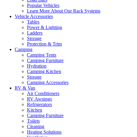
Popular Vehicles
Learn More About Our Rack Systems
Vehicle Accessories
Tables
Power & Lighting
Ladders
Storage
Protection & Trim
Camping
Camping Tents
Camping Furniture
Hydration
Camping Kitchen
Storage
Camping Accessories
RV & Van
Air Conditioners
RV Awnings
Refrigerators
Kitchen
Camping Furniture
Toilets
Cleaning
Heating Solutions