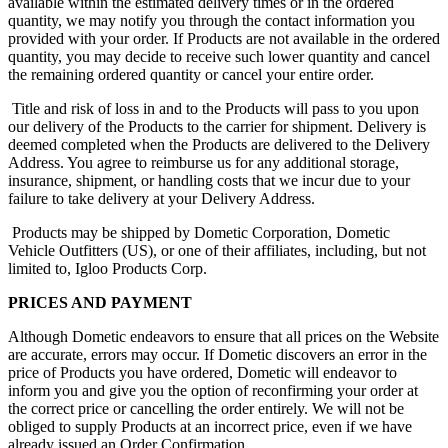
available within the estimated delivery times or in the ordered
quantity, we may notify you through the contact information you
provided with your order. If Products are not available in the ordered
quantity, you may decide to receive such lower quantity and cancel
the remaining ordered quantity or cancel your entire order.
Title and risk of loss in and to the Products will pass to you upon
our delivery of the Products to the carrier for shipment. Delivery is
deemed completed when the Products are delivered to the Delivery
Address. You agree to reimburse us for any additional storage,
insurance, shipment, or handling costs that we incur due to your
failure to take delivery at your Delivery Address.
Products may be shipped by Dometic Corporation, Dometic
Vehicle Outfitters (US), or one of their affiliates, including, but not
limited to, Igloo Products Corp.
PRICES AND PAYMENT
Although Dometic endeavors to ensure that all prices on the Website
are accurate, errors may occur. If Dometic discovers an error in the
price of Products you have ordered, Dometic will endeavor to
inform you and give you the option of reconfirming your order at
the correct price or cancelling the order entirely. We will not be
obliged to supply Products at an incorrect price, even if we have
already issued an Order Confirmation.