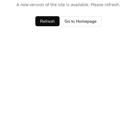
A new version of the site is available. Please refresh.
Refresh
Go to Homepage