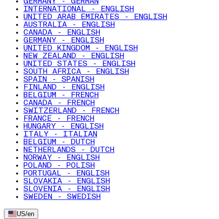
GERMANY - GERMAN
INTERNATIONAL - ENGLISH
UNITED ARAB EMIRATES - ENGLISH
AUSTRALIA - ENGLISH
CANADA - ENGLISH
GERMANY - ENGLISH
UNITED KINGDOM - ENGLISH
NEW ZEALAND - ENGLISH
UNITED STATES - ENGLISH
SOUTH AFRICA - ENGLISH
SPAIN - SPANISH
FINLAND - ENGLISH
BELGIUM - FRENCH
CANADA - FRENCH
SWITZERLAND - FRENCH
FRANCE - FRENCH
HUNGARY - ENGLISH
ITALY - ITALIAN
BELGIUM - DUTCH
NETHERLANDS - DUTCH
NORWAY - ENGLISH
POLAND - POLISH
PORTUGAL - ENGLISH
SLOVAKIA - ENGLISH
SLOVENIA - ENGLISH
SWEDEN - SWEDISH
US
/
en