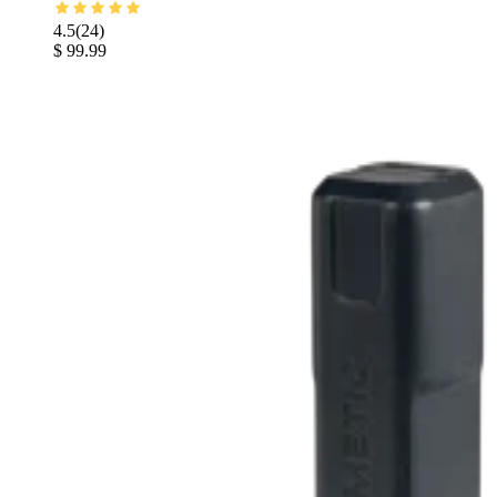
4.5
(
24
)
$ 99.99