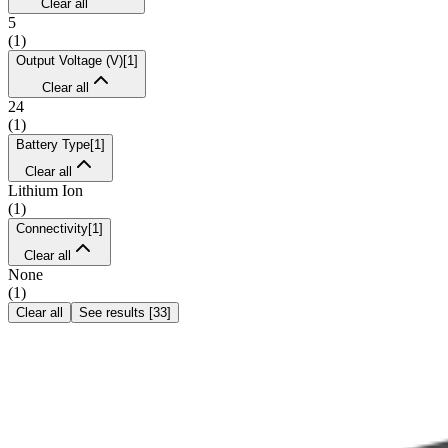
Clear all
5
(
1
)
Output Voltage (V)
[
1
]
Clear all
24
(
1
)
Battery Type
[
1
]
Clear all
Lithium Ion
(
1
)
Connectivity
[
1
]
Clear all
None
(
1
)
Clear all
See results
[
33
]