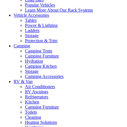
Popular Vehicles
Learn More About Our Rack Systems
Vehicle Accessories
Tables
Power & Lighting
Ladders
Storage
Protection & Trim
Camping
Camping Tents
Camping Furniture
Hydration
Camping Kitchen
Storage
Camping Accessories
RV & Van
Air Conditioners
RV Awnings
Refrigerators
Kitchen
Camping Furniture
Toilets
Cleaning
Heating Solutions