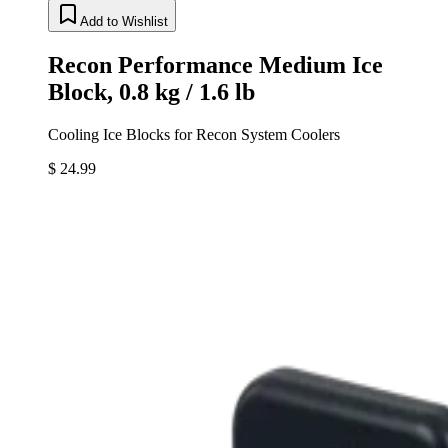
Add to Wishlist
Recon Performance Medium Ice
Block, 0.8 kg / 1.6 lb
Cooling Ice Blocks for Recon System Coolers
$ 24.99