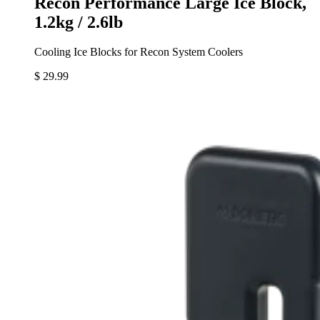
Recon Performance Large Ice Block,
1.2kg / 2.6lb
Cooling Ice Blocks for Recon System Coolers
$ 29.99