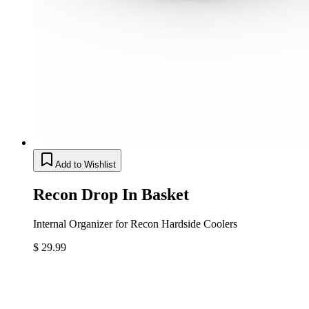
Add to Wishlist
Recon Drop In Basket
Internal Organizer for Recon Hardside Coolers
$ 29.99