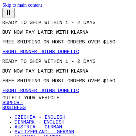
Skip to main content
READY TO SHIP WITHIN 1 - 2 DAYS
BUY NOW PAY LATER WITH KLARNA
FREE SHIPPING ON MOST ORDERS OVER $150
FRONT RUNNER JOINS DOMETIC
READY TO SHIP WITHIN 1 - 2 DAYS
BUY NOW PAY LATER WITH KLARNA
FREE SHIPPING ON MOST ORDERS OVER $150
FRONT RUNNER JOINS DOMETIC
OUTFIT YOUR VEHICLE
SUPPORT
BUSINESS
CZECHIA - ENGLISH
DENMARK - ENGLISH
AUSTRIA - GERMAN
SWITZERLAND - GERMAN