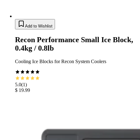
Add to Wishlist
Recon Performance Small Ice Block,
0.4kg / 0.8lb
Cooling Ice Blocks for Recon System Coolers
5.0
(
1
)
$ 19.99