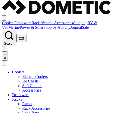
Coolers
Drinkware
Racks
Vehicle Accessories
Camping
RV &
Van
Marine
Power & Solar
Shop by Activity
Journal
Sale
Search
0
Coolers
Electric Coolers
Ice Chests
Soft Coolers
Accessories
Drinkware
Racks
Racks
Rack Accessories
Load Bars