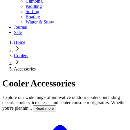
Climbing
Paddling
Surfing
Boating
Winter & Snow
Journal
Sale
Home
Coolers
Accessories
Cooler Accessories
Explore our wide range of innovative outdoor coolers, including
electric coolers, ice chests, and center console refrigerators. Whether
you're plannin...
Read more