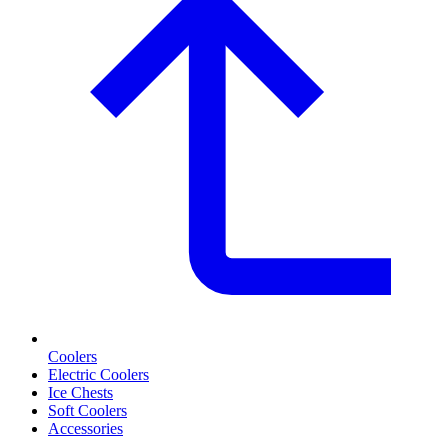
Coolers
Electric Coolers
Ice Chests
Soft Coolers
Accessories