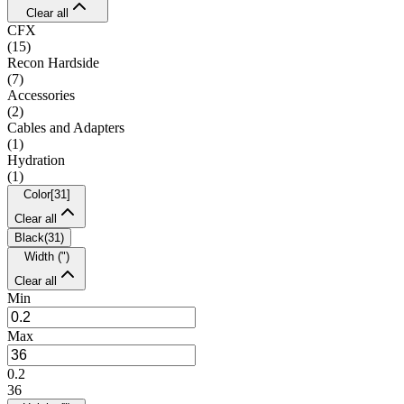
Clear all
CFX
(
15
)
Recon Hardside
(
7
)
Accessories
(
2
)
Cables and Adapters
(
1
)
Hydration
(
1
)
Color
[
31
]
Clear all
Black
(
31
)
Width (")
Clear all
Min
Max
0.2
36