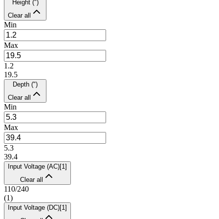
Height (")
Clear all
Min
Max
1.2
19.5
Depth (")
Clear all
Min
Max
5.3
39.4
Input Voltage (AC)
[
1
]
Clear all
110/240
(
1
)
Input Voltage (DC)
[
1
]