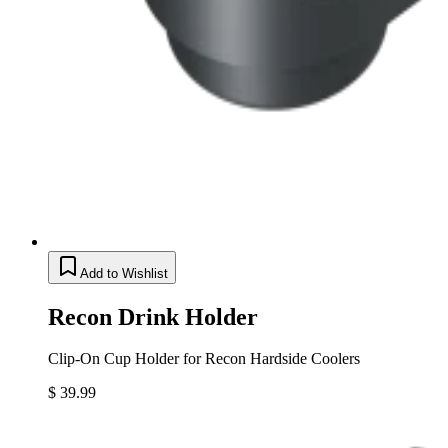
Add to Wishlist
Recon Drink Holder
Clip-On Cup Holder for Recon Hardside Coolers
$ 39.99