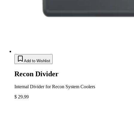
Add to Wishlist
Recon Divider
Internal Divider for Recon System Coolers
$ 29.99