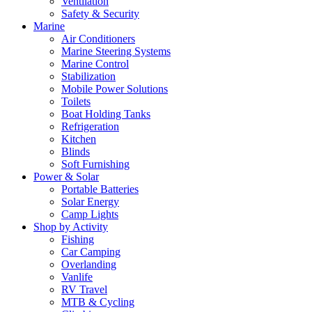
Ventilation
Safety & Security
Marine
Air Conditioners
Marine Steering Systems
Marine Control
Stabilization
Mobile Power Solutions
Toilets
Boat Holding Tanks
Refrigeration
Kitchen
Blinds
Soft Furnishing
Power & Solar
Portable Batteries
Solar Energy
Camp Lights
Shop by Activity
Fishing
Car Camping
Overlanding
Vanlife
RV Travel
MTB & Cycling