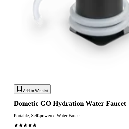
Add to Wishlist
Dometic GO Hydration Water Faucet
Portable, Self-powered Water Faucet