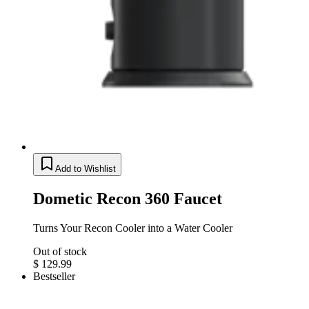
Add to Wishlist
Dometic Recon 360 Faucet
Turns Your Recon Cooler into a Water Cooler
Out of stock
$ 129.99
Bestseller