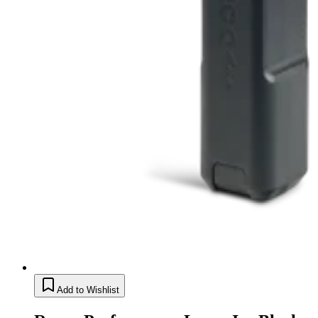
Add to Wishlist