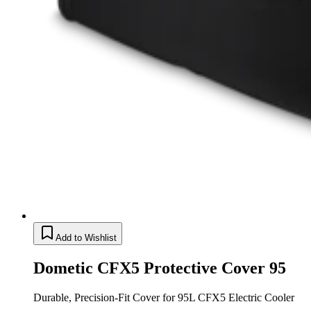
Add to Wishlist
Dometic CFX5 Protective Cover 95
Durable, Precision-Fit Cover for 95L CFX5 Electric Cooler