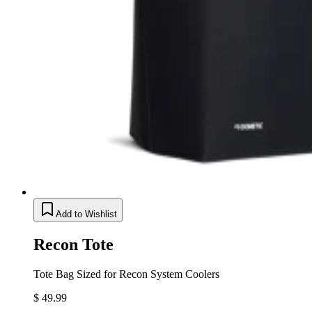
Add to Wishlist
Recon Tote
Tote Bag Sized for Recon System Coolers
$ 49.99