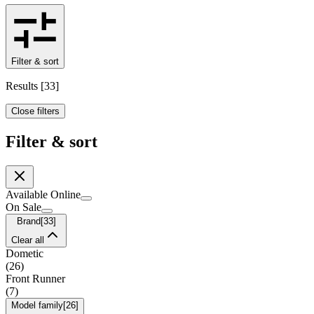
Filter & sort
Results
[
33
]
Close filters
Filter & sort
Available Online
On Sale
Brand
[
33
]
Clear all
Dometic
(
26
)
Front Runner
(
7
)
Model family
[
26
]