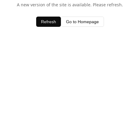
A new version of the site is available. Please refresh.
Refresh
Go to Homepage