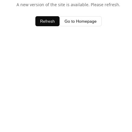
A new version of the site is available. Please refresh.
Refresh
Go to Homepage