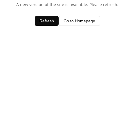
A new version of the site is available. Please refresh.
Refresh
Go to Homepage