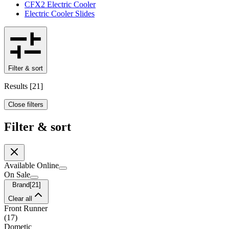
CFX2 Electric Cooler
Electric Cooler Slides
Filter & sort
Results
[
21
]
Close filters
Filter & sort
Available Online
On Sale
Brand
[
21
]
Clear all
Front Runner
(
17
)
Dometic