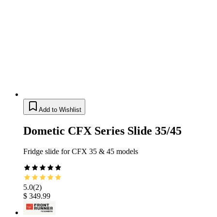
Add to Wishlist
Dometic CFX Series Slide 35/45
Fridge slide for CFX 35 & 45 models
5.0
(
2
)
$ 349.99