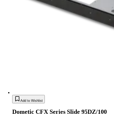
Add to Wishlist
Dometic CFX Series Slide 95DZ/100