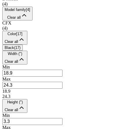
(
4
)
Model family
[
4
]
Clear all
CFX
(
4
)
Color
[
17
]
Clear all
Black
(
17
)
Width (")
Clear all
Min
Max
18.9
24.3
Height (")
Clear all
Min
Max