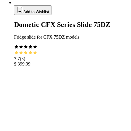
Add to Wishlist
Dometic CFX Series Slide 75DZ
Fridge slide for CFX 75DZ models
3.7
(
3
)
$ 399.99