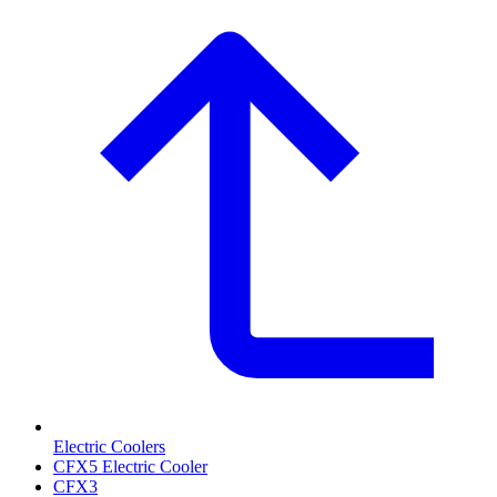
Electric Coolers
CFX5 Electric Cooler
CFX3