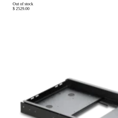
Out of stock
$ 2529.00