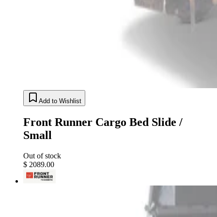
Add to Wishlist
Front Runner Cargo Bed Slide /
Small
Out of stock
$ 2089.00