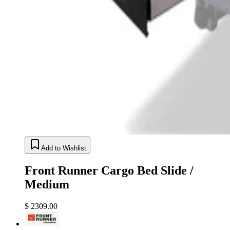
Add to Wishlist
Front Runner Cargo Bed Slide /
Medium
$ 2309.00