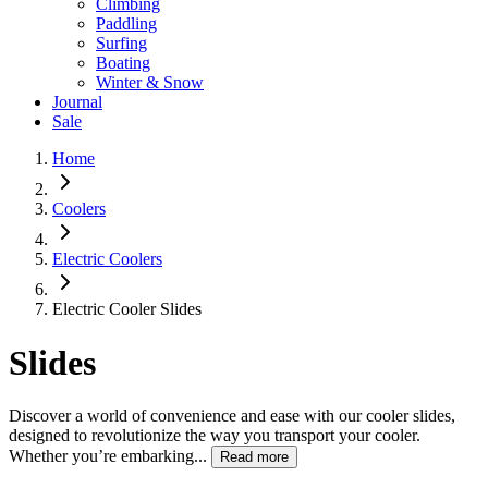
Climbing
Paddling
Surfing
Boating
Winter & Snow
Journal
Sale
Home
Coolers
Electric Coolers
Electric Cooler Slides
Slides
Discover a world of convenience and ease with our cooler slides,
designed to revolutionize the way you transport your cooler.
Whether you’re embarking...
Read more