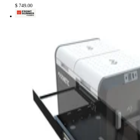
$ 749.00