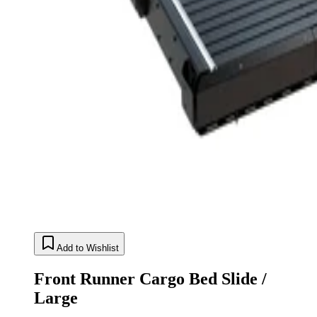
Add to Wishlist
Front Runner Cargo Bed Slide /
Large