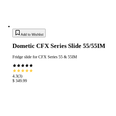
Add to Wishlist
Dometic CFX Series Slide 55/55IM
Fridge slide for CFX Series 55 & 55IM
4.3
(
3
)
$ 349.99