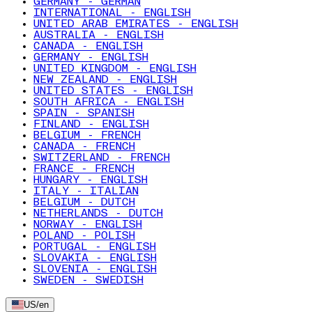
GERMANY - GERMAN
INTERNATIONAL - ENGLISH
UNITED ARAB EMIRATES - ENGLISH
AUSTRALIA - ENGLISH
CANADA - ENGLISH
GERMANY - ENGLISH
UNITED KINGDOM - ENGLISH
NEW ZEALAND - ENGLISH
UNITED STATES - ENGLISH
SOUTH AFRICA - ENGLISH
SPAIN - SPANISH
FINLAND - ENGLISH
BELGIUM - FRENCH
CANADA - FRENCH
SWITZERLAND - FRENCH
FRANCE - FRENCH
HUNGARY - ENGLISH
ITALY - ITALIAN
BELGIUM - DUTCH
NETHERLANDS - DUTCH
NORWAY - ENGLISH
POLAND - POLISH
PORTUGAL - ENGLISH
SLOVAKIA - ENGLISH
SLOVENIA - ENGLISH
SWEDEN - SWEDISH
US
/
en