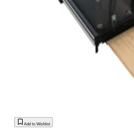
Add to Wishlist