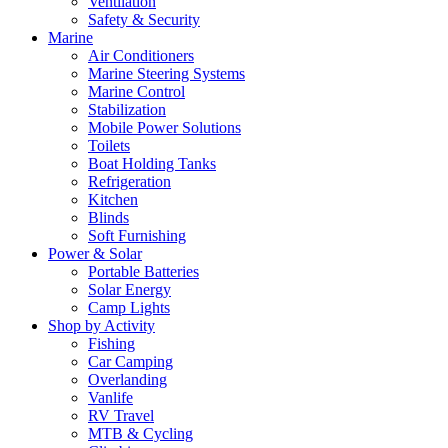
Ventilation
Safety & Security
Marine
Air Conditioners
Marine Steering Systems
Marine Control
Stabilization
Mobile Power Solutions
Toilets
Boat Holding Tanks
Refrigeration
Kitchen
Blinds
Soft Furnishing
Power & Solar
Portable Batteries
Solar Energy
Camp Lights
Shop by Activity
Fishing
Car Camping
Overlanding
Vanlife
RV Travel
MTB & Cycling