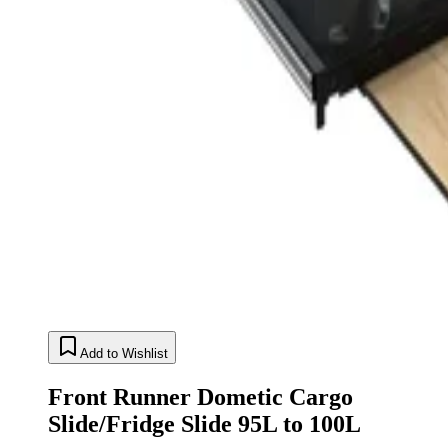
Add to Wishlist
Front Runner Dometic Cargo
Slide/Fridge Slide 95L to 100L