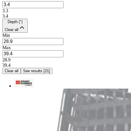
3.3
3.4
Depth (")
Clear all
Min
Max
28.9
39.4
Clear all
See results
[
21
]