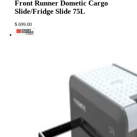
Front Runner Dometic Cargo
Slide/Fridge Slide 75L
$ 699.00