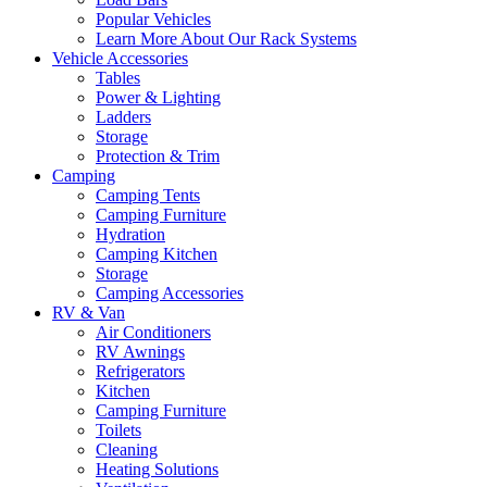
Popular Vehicles
Learn More About Our Rack Systems
Vehicle Accessories
Tables
Power & Lighting
Ladders
Storage
Protection & Trim
Camping
Camping Tents
Camping Furniture
Hydration
Camping Kitchen
Storage
Camping Accessories
RV & Van
Air Conditioners
RV Awnings
Refrigerators
Kitchen
Camping Furniture
Toilets
Cleaning
Heating Solutions