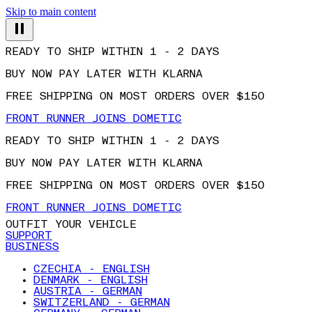
Skip to main content
READY TO SHIP WITHIN 1 - 2 DAYS
BUY NOW PAY LATER WITH KLARNA
FREE SHIPPING ON MOST ORDERS OVER $150
FRONT RUNNER JOINS DOMETIC
READY TO SHIP WITHIN 1 - 2 DAYS
BUY NOW PAY LATER WITH KLARNA
FREE SHIPPING ON MOST ORDERS OVER $150
FRONT RUNNER JOINS DOMETIC
OUTFIT YOUR VEHICLE
SUPPORT
BUSINESS
CZECHIA - ENGLISH
DENMARK - ENGLISH
AUSTRIA - GERMAN
SWITZERLAND - GERMAN