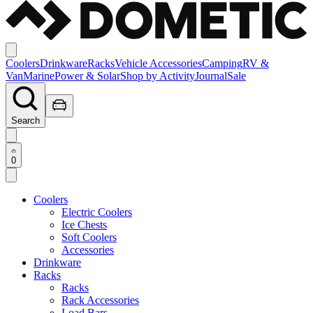
Coolers
Drinkware
Racks
Vehicle Accessories
Camping
RV &
Van
Marine
Power & Solar
Shop by Activity
Journal
Sale
Search
0
Coolers
Electric Coolers
Ice Chests
Soft Coolers
Accessories
Drinkware
Racks
Racks
Rack Accessories
Load Bars