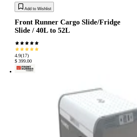
Add to Wishlist
Front Runner Cargo Slide/Fridge
Slide / 40L to 52L
4.9
(
17
)
$ 399.00