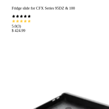
Fridge slide for CFX Series 95DZ & 100
5.0
(
3
)
$ 424.99