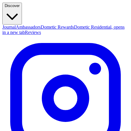
Discover
Journal
Ambassadors
Dometic Rewards
Dometic Residential
, opens
in a new tab
Reviews