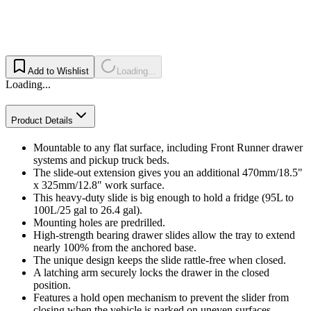
Add to Wishlist
Loading...
Loading...
Product Details
Mountable to any flat surface, including Front Runner drawer
systems and pickup truck beds.
The slide-out extension gives you an additional 470mm/18.5"
x 325mm/12.8" work surface.
This heavy-duty slide is big enough to hold a fridge (95L to
100L/25 gal to 26.4 gal).
Mounting holes are predrilled.
High-strength bearing drawer slides allow the tray to extend
nearly 100% from the anchored base.
The unique design keeps the slide rattle-free when closed.
A latching arm securely locks the drawer in the closed
position.
Features a hold open mechanism to prevent the slider from
closing when the vehicle is parked on uneven surfaces.