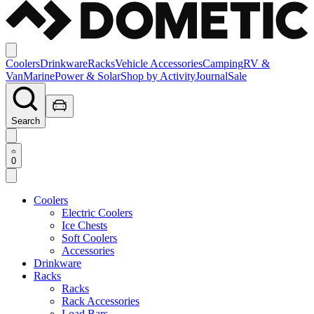
Coolers
Drinkware
Racks
Vehicle Accessories
Camping
RV &
Van
Marine
Power & Solar
Shop by Activity
Journal
Sale
Search
0
Coolers
Electric Coolers
Ice Chests
Soft Coolers
Accessories
Drinkware
Racks
Racks
Rack Accessories
Load Bars