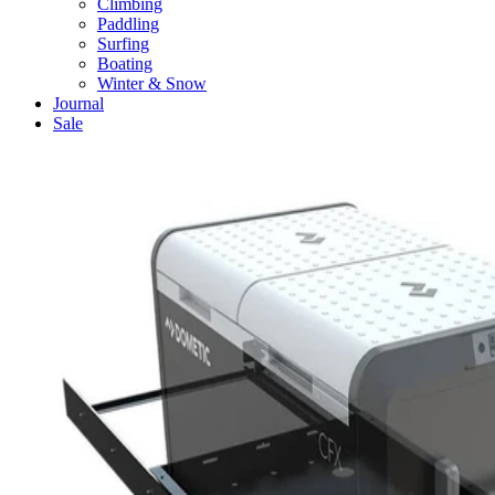
Climbing
Paddling
Surfing
Boating
Winter & Snow
Journal
Sale