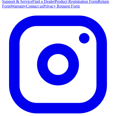
Support & Service
Find a Dealer
Product Registration Form
Return
Form
Warranty
Contact us
Privacy Request Form