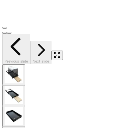
Previous slide
Next slide