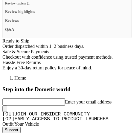
Review topics:
[].
Review highlights
Reviews
Q&A
Ready to Ship
Order dispatched within 1–2 business days.
Safe & Secure Payments
Checkout with confidence using trusted payment methods.
Hassle-Free Returns
Enjoy a 30-day return policy for peace of mind.
Home
Step into the Dometic world
Enter your email address
[
0
1
]
JOIN OUR INSIDER COMMUNITY
[
0
2
]
EARLY ACCESS TO PRODUCT LAUNCHES
Outfit Your Vehicle
Support