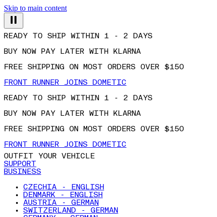
Skip to main content
READY TO SHIP WITHIN 1 - 2 DAYS
BUY NOW PAY LATER WITH KLARNA
FREE SHIPPING ON MOST ORDERS OVER $150
FRONT RUNNER JOINS DOMETIC
READY TO SHIP WITHIN 1 - 2 DAYS
BUY NOW PAY LATER WITH KLARNA
FREE SHIPPING ON MOST ORDERS OVER $150
FRONT RUNNER JOINS DOMETIC
OUTFIT YOUR VEHICLE
SUPPORT
BUSINESS
CZECHIA - ENGLISH
DENMARK - ENGLISH
AUSTRIA - GERMAN
SWITZERLAND - GERMAN