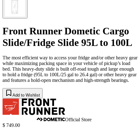
Front Runner Dometic Cargo
Slide/Fridge Slide 95L to 100L
The most efficient way to access your fridge and/or other heavy gear
while maximizing packing space in your vehicle of pickup’s load
bed. This heavy-duty slide is built off-road tough and large enough
to hold a fridge (95L to 100L/25 gal to 26.4 gal) or other heavy gear
and features a hold-open mechanism and high-strength bearings.
Add to Wishlist
Official Store
$ 749.00