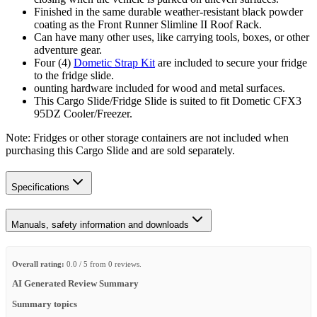
Finished in the same durable weather-resistant black powder
coating as the Front Runner Slimline II Roof Rack.
Can have many other uses, like carrying tools, boxes, or other
adventure gear.
Four (4)
Dometic Strap Kit
are included to secure your fridge
to the fridge slide.
ounting hardware included for wood and metal surfaces.
This Cargo Slide/Fridge Slide is suited to fit Dometic CFX3
95DZ Cooler/Freezer.
Note: Fridges or other storage containers are not included when
purchasing this Cargo Slide and are sold separately.
Specifications
Manuals, safety information and downloads
Overall rating:
0.0 / 5 from 0 reviews.
AI Generated Review Summary
Summary topics