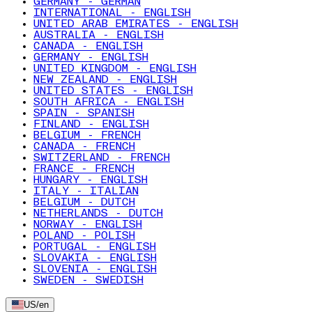
GERMANY - GERMAN
INTERNATIONAL - ENGLISH
UNITED ARAB EMIRATES - ENGLISH
AUSTRALIA - ENGLISH
CANADA - ENGLISH
GERMANY - ENGLISH
UNITED KINGDOM - ENGLISH
NEW ZEALAND - ENGLISH
UNITED STATES - ENGLISH
SOUTH AFRICA - ENGLISH
SPAIN - SPANISH
FINLAND - ENGLISH
BELGIUM - FRENCH
CANADA - FRENCH
SWITZERLAND - FRENCH
FRANCE - FRENCH
HUNGARY - ENGLISH
ITALY - ITALIAN
BELGIUM - DUTCH
NETHERLANDS - DUTCH
NORWAY - ENGLISH
POLAND - POLISH
PORTUGAL - ENGLISH
SLOVAKIA - ENGLISH
SLOVENIA - ENGLISH
SWEDEN - SWEDISH
US
/
en