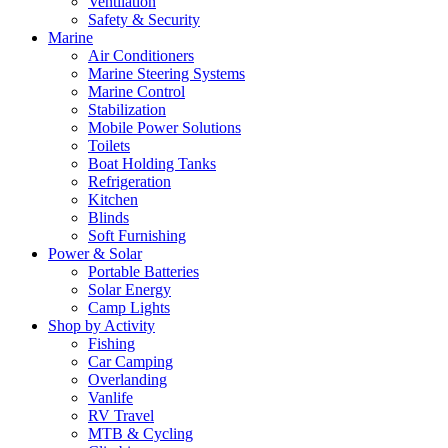
Ventilation
Safety & Security
Marine
Air Conditioners
Marine Steering Systems
Marine Control
Stabilization
Mobile Power Solutions
Toilets
Boat Holding Tanks
Refrigeration
Kitchen
Blinds
Soft Furnishing
Power & Solar
Portable Batteries
Solar Energy
Camp Lights
Shop by Activity
Fishing
Car Camping
Overlanding
Vanlife
RV Travel
MTB & Cycling