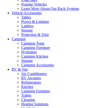
Popular Vehicles
Learn More About Our Rack Systems
Vehicle Accessories
Tables
Power & Lighting
Ladders
Storage
Protection & Trim
Camping
Camping Tents
Camping Furniture
Hydration
Camping Kitchen
Storage
Camping Accessories
RV & Van
Air Conditioners
RV Awnings
Refrigerators
Kitchen
Camping Furniture
Toilets
Cleaning
Heating Solutions