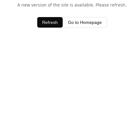
A new version of the site is available. Please refresh.
Refresh
Go to Homepage