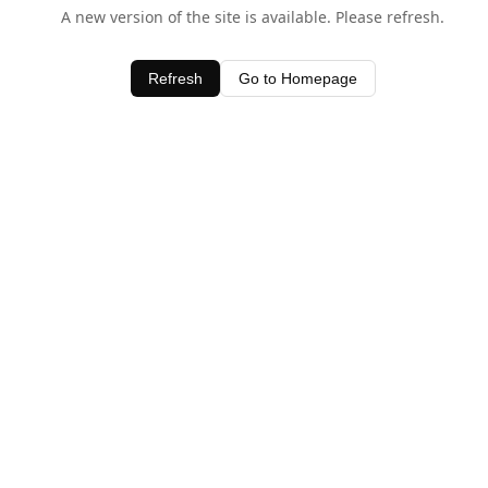
A new version of the site is available. Please refresh.
Refresh
Go to Homepage