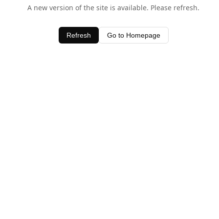
A new version of the site is available. Please refresh.
Refresh
Go to Homepage