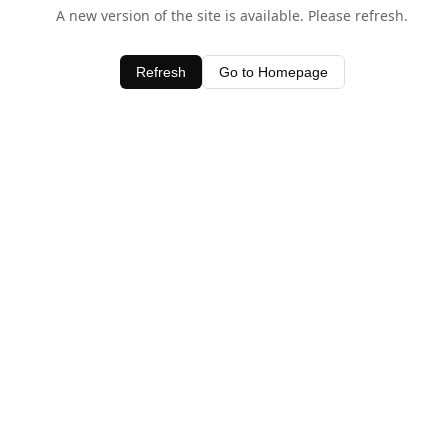
A new version of the site is available. Please refresh.
Refresh
Go to Homepage