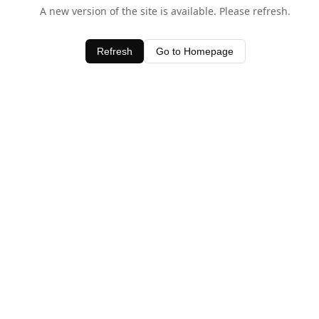
A new version of the site is available. Please refresh.
Refresh
Go to Homepage