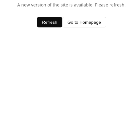
A new version of the site is available. Please refresh.
Refresh
Go to Homepage