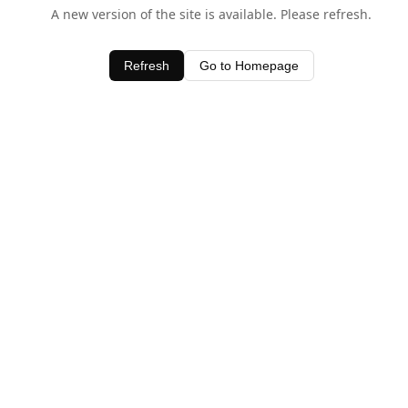
A new version of the site is available. Please refresh.
Refresh
Go to Homepage