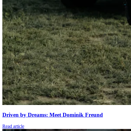
Driven by Dreams: Meet Dominik Freund
Read article