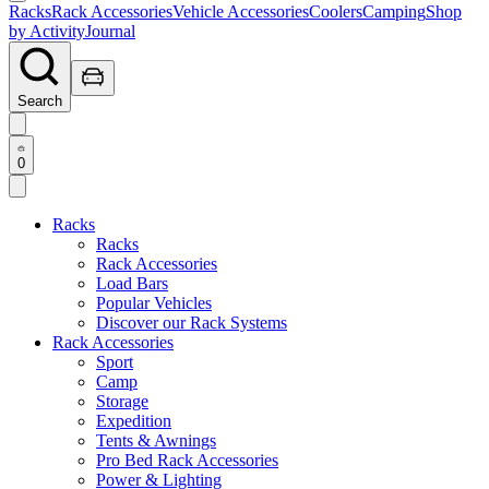
Racks
Rack Accessories
Vehicle Accessories
Coolers
Camping
Shop
by Activity
Journal
Search
0
Racks
Racks
Rack Accessories
Load Bars
Popular Vehicles
Discover our Rack Systems
Rack Accessories
Sport
Camp
Storage
Expedition
Tents & Awnings
Pro Bed Rack Accessories
Power & Lighting