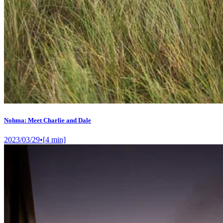
Nohma: Meet Charlie and Dale
2023/03/29
•
[
4
min]