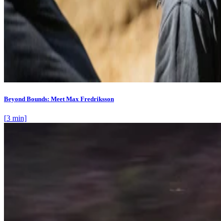
Beyond Bounds: Meet Max Fredriksson
[
3
min]