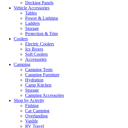
Decking Panels
Vehicle Accessories
Tables
Power & Lighting
Ladders
Storage
Protection & Trim
Coolers
Electric Coolers
Ice Boxes
Soft Coolers
Accessories
Camping
Camping Tents
Camping Furniture
Hydration
Camp Kitchen
Storage
Camping Accessories
Shop by Activity
Fishing
Car Camping
Overlanding
Vanlife
RV Travel