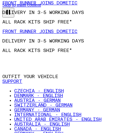
FRONT RUNNER JOINS DOMETIC
Skip to main content
DELIVERY IN 3-5 WORKING DAYS
ALL RACK KITS SHIP FREE*
FRONT RUNNER JOINS DOMETIC
DELIVERY IN 3-5 WORKING DAYS
ALL RACK KITS SHIP FREE*
OUTFIT YOUR VEHICLE
SUPPORT
CZECHIA - ENGLISH
DENMARK - ENGLISH
AUSTRIA - GERMAN
SWITZERLAND - GERMAN
GERMANY - GERMAN
INTERNATIONAL - ENGLISH
UNITED ARAB EMIRATES - ENGLISH
AUSTRALIA - ENGLISH
CANADA - ENGLISH