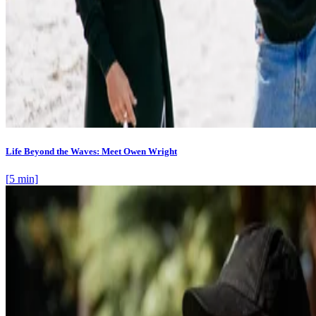
Life Beyond the Waves: Meet Owen Wright
[
5
min]