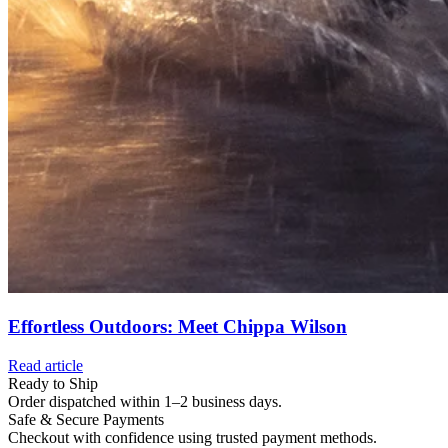
Effortless Outdoors: Meet Chippa Wilson
Read article
Ready to Ship
Order dispatched within 1–2 business days.
Safe & Secure Payments
Checkout with confidence using trusted payment methods.