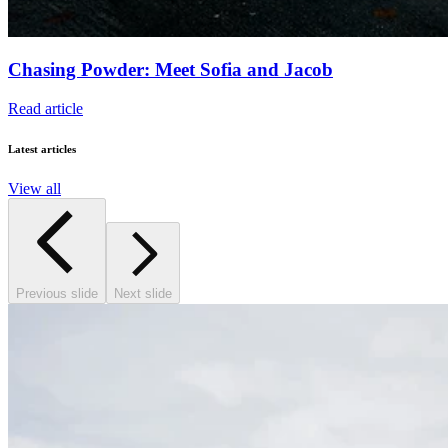
Chasing Powder: Meet Sofia and Jacob
Read article
Latest articles
View all
Previous slide
Next slide