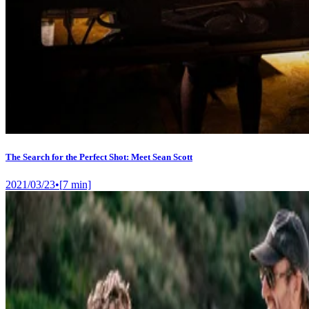
The Search for the Perfect Shot: Meet Sean Scott
2021/03/23
•
[
7
min]