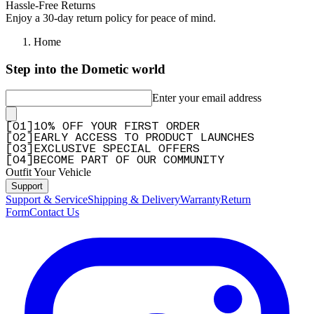
Hassle-Free Returns
Enjoy a 30-day return policy for peace of mind.
Home
Step into the Dometic world
Enter your email address
[
0
1
]
10% OFF YOUR FIRST ORDER
[
0
2
]
EARLY ACCESS TO PRODUCT LAUNCHES
[
0
3
]
EXCLUSIVE SPECIAL OFFERS
[
0
4
]
BECOME PART OF OUR COMMUNITY
Outfit Your Vehicle
Support
Support & Service
Shipping & Delivery
Warranty
Return
Form
Contact Us