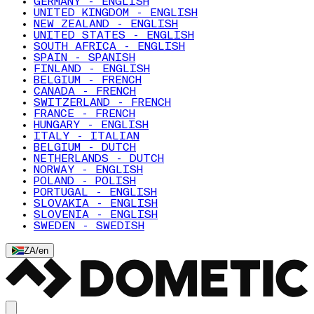
GERMANY - ENGLISH
UNITED KINGDOM - ENGLISH
NEW ZEALAND - ENGLISH
UNITED STATES - ENGLISH
SOUTH AFRICA - ENGLISH
SPAIN - SPANISH
FINLAND - ENGLISH
BELGIUM - FRENCH
CANADA - FRENCH
SWITZERLAND - FRENCH
FRANCE - FRENCH
HUNGARY - ENGLISH
ITALY - ITALIAN
BELGIUM - DUTCH
NETHERLANDS - DUTCH
NORWAY - ENGLISH
POLAND - POLISH
PORTUGAL - ENGLISH
SLOVAKIA - ENGLISH
SLOVENIA - ENGLISH
SWEDEN - SWEDISH
ZA
/
en