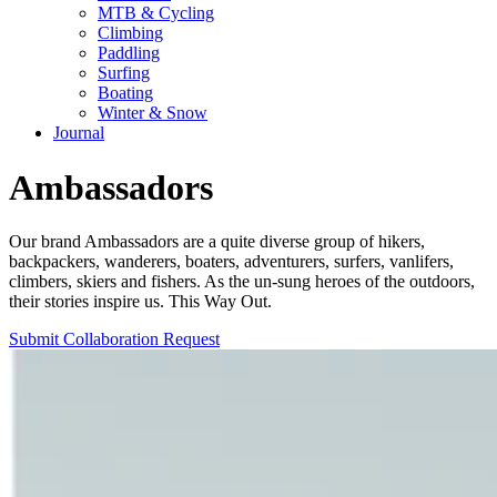
MTB & Cycling
Climbing
Paddling
Surfing
Boating
Winter & Snow
Journal
Ambassadors
Our brand Ambassadors are a quite diverse group of hikers,
backpackers, wanderers, boaters, adventurers, surfers, vanlifers,
climbers, skiers and fishers. As the un-sung heroes of the outdoors,
their stories inspire us. This Way Out.
Submit Collaboration Request