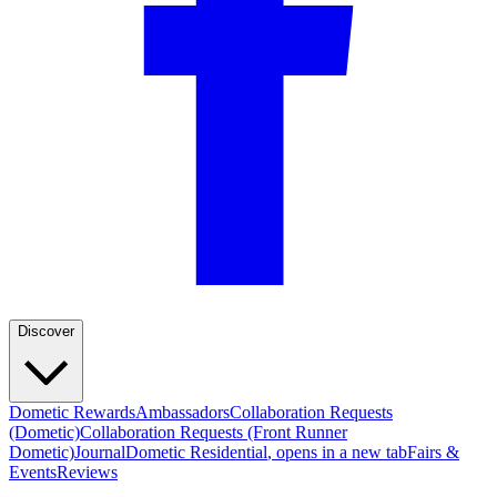
Discover
Dometic Rewards
Ambassadors
Collaboration Requests
(Dometic)
Collaboration Requests (Front Runner
Dometic)
Journal
Dometic Residential
, opens in a new tab
Fairs &
Events
Reviews