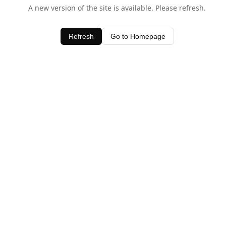
A new version of the site is available. Please refresh.
Refresh
Go to Homepage