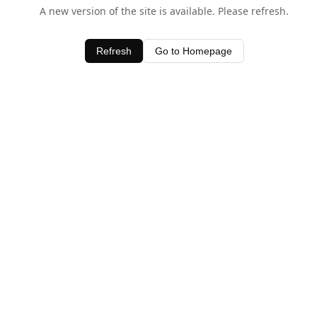
A new version of the site is available. Please refresh.
Refresh
Go to Homepage