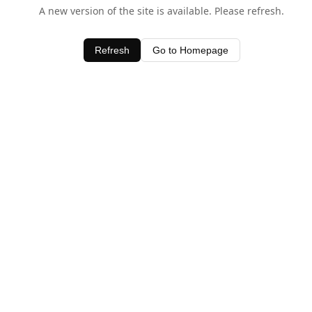
A new version of the site is available. Please refresh.
Refresh
Go to Homepage