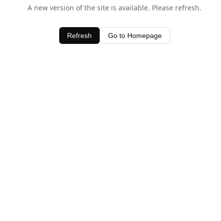
A new version of the site is available. Please refresh.
Refresh
Go to Homepage