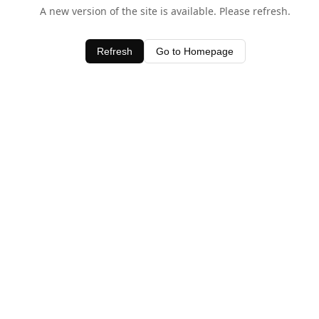
A new version of the site is available. Please refresh.
Refresh
Go to Homepage