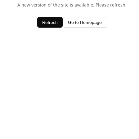
A new version of the site is available. Please refresh.
Refresh
Go to Homepage