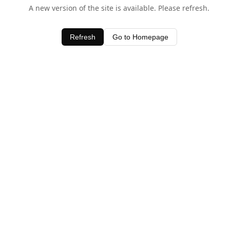
A new version of the site is available. Please refresh.
Refresh
Go to Homepage