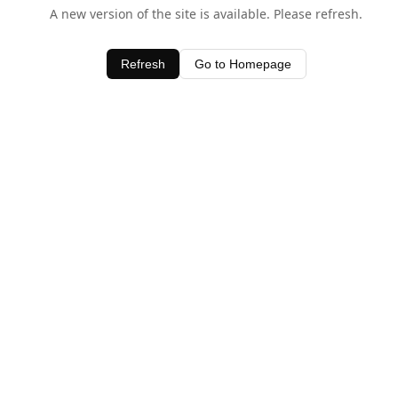
A new version of the site is available. Please refresh.
Refresh
Go to Homepage