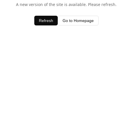
A new version of the site is available. Please refresh.
Refresh
Go to Homepage