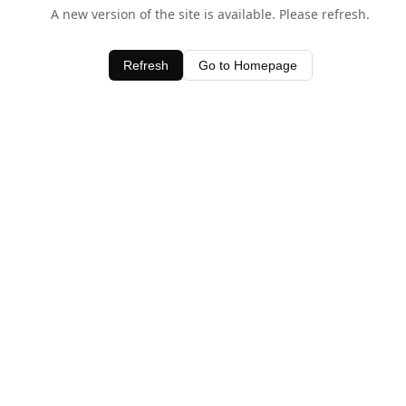
A new version of the site is available. Please refresh.
Refresh
Go to Homepage