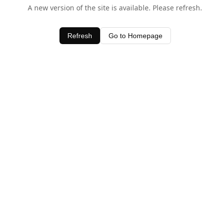
A new version of the site is available. Please refresh.
Refresh
Go to Homepage